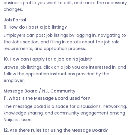
business profile you want to edit, and make the necessary
changes.
Job Portal
9. How do I post a job listing?
Employers can post job listings by logging in, navigating to
the Jobs section, and filling in details about the job role,
requirements, and application process.
10. How can I apply for a job on NaijaList?
Browse job listings, click on a job you are interested in, and
follow the application instructions provided by the
employer.
Message Board / NJL Community
11. What is the Message Board used for?
The message board is a space for discussions, networking,
knowledge sharing, and community engagement among
NaijaList users.
12. Are there rules for using the Message Board?