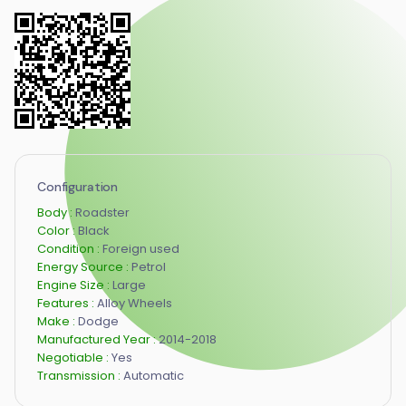
Configuration
Body :
Roadster
Color :
Black
Condition :
Foreign used
Energy Source :
Petrol
Engine Size :
Large
Features :
Alloy Wheels
Make :
Dodge
Manufactured Year :
2014-2018
Negotiable :
Yes
Transmission :
Automatic