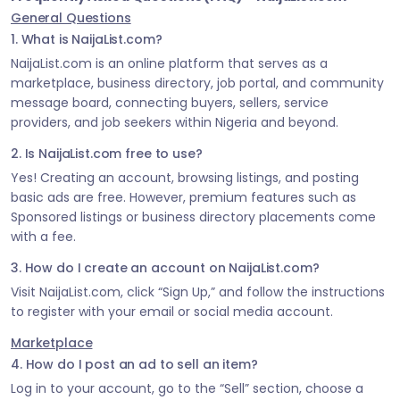
General Questions
1. What is NaijaList.com?
NaijaList.com is an online platform that serves as a
marketplace, business directory, job portal, and community
message board, connecting buyers, sellers, service
providers, and job seekers within Nigeria and beyond.
2. Is NaijaList.com free to use?
Yes! Creating an account, browsing listings, and posting
basic ads are free. However, premium features such as
Sponsored listings or business directory placements come
with a fee.
3. How do I create an account on NaijaList.com?
Visit NaijaList.com, click “Sign Up,” and follow the instructions
to register with your email or social media account.
Marketplace
4. How do I post an ad to sell an item?
Log in to your account, go to the “Sell” section, choose a