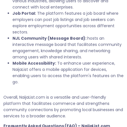
various industries, allowing users to discover and
connect with local enterprises.
Job Portal:
The platform features a job board where
employers can post job listings and job seekers can
explore employment opportunities across different
sectors.
NJL Community (Message Board):
hosts an
interactive message board that facilitates community
engagement, knowledge sharing, and networking
among users with shared interests.
Mobile Accessibility:
To enhance user experience,
NaijaList offers a mobile application for devices,
enabling users to access the platform's features on the
go.
Overall, NaijaList.com is a versatile and user-friendly
platform that facilitates commerce and strengthens
community connections by promoting local businesses and
services to a broader audience.
Frequently Asked Questions (FAQ) – NaijaList.com