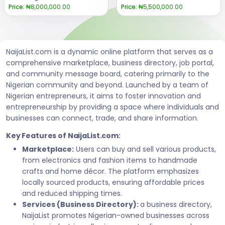
Price:
₦8,000,000.00
Price:
₦5,500,000.00
NaijaList.com is a dynamic online platform that serves as a
comprehensive marketplace, business directory, job portal,
and community message board, catering primarily to the
Nigerian community and beyond. Launched by a team of
Nigerian entrepreneurs, it aims to foster innovation and
entrepreneurship by providing a space where individuals and
businesses can connect, trade, and share information.
Key Features of NaijaList.com:
Marketplace:
Users can buy and sell various products,
from electronics and fashion items to handmade
crafts and home décor. The platform emphasizes
locally sourced products, ensuring affordable prices
and reduced shipping times.
Services (Business Directory):
a business directory,
NaijaList promotes Nigerian-owned businesses across