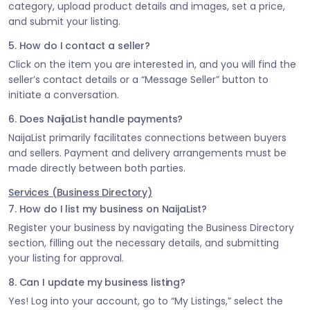
category, upload product details and images, set a price,
and submit your listing.
5. How do I contact a seller?
Click on the item you are interested in, and you will find the
seller’s contact details or a “Message Seller” button to
initiate a conversation.
6. Does NaijaList handle payments?
NaijaList primarily facilitates connections between buyers
and sellers. Payment and delivery arrangements must be
made directly between both parties.
Services (Business Directory)
7. How do I list my business on NaijaList?
Register your business by navigating the Business Directory
section, filling out the necessary details, and submitting
your listing for approval.
8. Can I update my business listing?
Yes! Log into your account, go to “My Listings,” select the