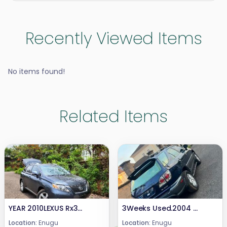
Recently Viewed Items
No items found!
Related Items
YEAR 2010LEXUS Rx350CONDITION: UNREGISTERED PRICE : 20mCALL or WHATSAPP 08069110471.LOCATION: ENUGU STATE NIGERIA.
3Weeks Used.2004 Lexus Rx 300Highest grade,Still in pristine Condition.First BodyEngine Untampered Gear Untampered Complete Catalyst Price. 7.7mCall or WhatsApp 08069110471Location Enugu State, Nigeria .
Location:
Enugu
Location:
Enugu