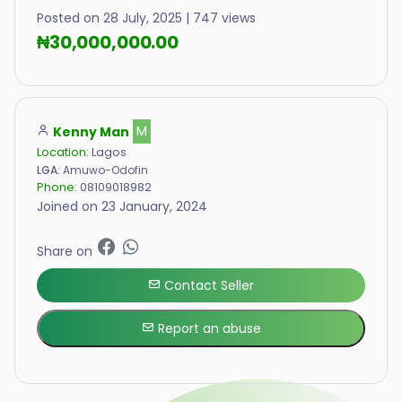
Posted on 28 July, 2025 | 747 views
₦30,000,000.00
Kenny Man
M
Location:
Lagos
LGA:
Amuwo-Odofin
Phone:
08109018982
Joined on 23 January, 2024
Share on
Contact Seller
Report an abuse