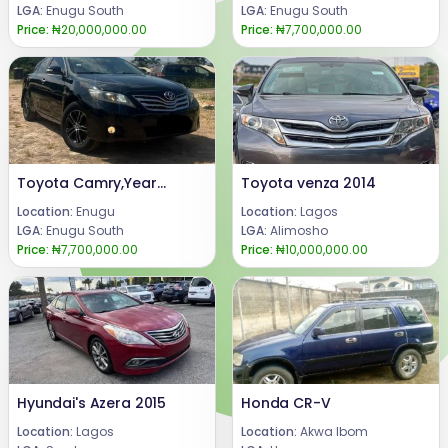
LGA:
Enugu South
LGA:
Enugu South
Price:
₦20,000,000.00
Price:
₦7,700,000.00
Toyota Camry,Year 2008.All Components still intact .4plugs engine withReverse Camera & Android Screen .Price : 7.7m.Call or WhatAssp : 08069110471.Location : Enugu State, Nigeria.
Toyota venza 2014
Location:
Enugu
Location:
Lagos
LGA:
Enugu South
LGA:
Alimosho
Price:
₦7,700,000.00
Price:
₦10,000,000.00
Hyundai's Azera 2015
Honda CR-V
Location:
Lagos
Location:
Akwa Ibom