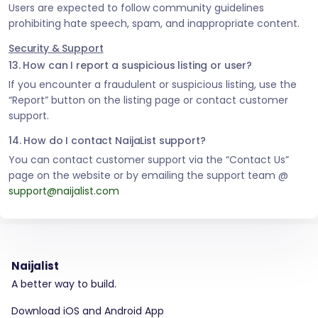
Users are expected to follow community guidelines
prohibiting hate speech, spam, and inappropriate content.
Security & Support
13. How can I report a suspicious listing or user?
If you encounter a fraudulent or suspicious listing, use the
“Report” button on the listing page or contact customer
support.
14. How do I contact NaijaList support?
You can contact customer support via the “Contact Us”
page on the website or by emailing the support team @
support@naijalist.com
Naijalist
A better way to build.
Download iOS and Android App