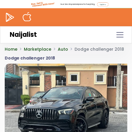
Naijalist
Home
Marketplace
Auto
Dodge challenger 2018
Dodge challenger 2018