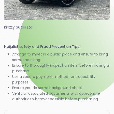
Kinzzy autos Ltd
...
Naijalist safety and Fraud Prevention Tips:
Arrange to meet in a public place and ensure to bring
someone along.
Ensure to thoroughly inspect an item before making a
purchase.
Use a secure payment method for traceability
purposes.
Ensure you do some background check.
Verify all associated documents with appropriate
authorities wherever possible before purchasing.