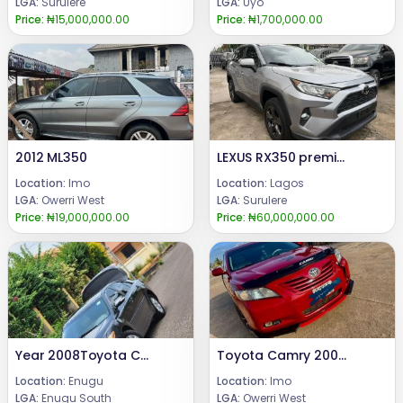
LGA:
Surulere
LGA:
Uyo
Price:
₦15,000,000.00
Price:
₦1,700,000.00
2012 ML350
LEXUS RX350 premium 2020
Location:
Imo
Location:
Lagos
LGA:
Owerri West
LGA:
Surulere
Price:
₦19,000,000.00
Price:
₦60,000,000.00
Year 2008Toyota CamrySuper clean toyota camry XLE full option, push n' start [keyless] with sunroof.Price: 8m.Call or WhatsApp 08069110471.Location: Enugu State, Nigeria.
Toyota Camry 2008 Model
Location:
Enugu
Location:
Imo
LGA:
Enugu South
LGA:
Owerri West