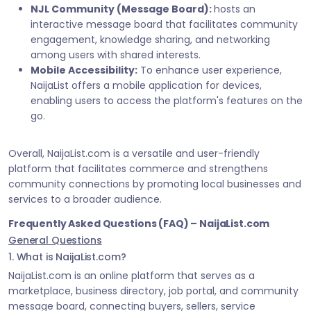
NJL Community (Message Board):
hosts an
interactive message board that facilitates community
engagement, knowledge sharing, and networking
among users with shared interests.
Mobile Accessibility:
To enhance user experience,
NaijaList offers a mobile application for devices,
enabling users to access the platform's features on the
go.
Overall, NaijaList.com is a versatile and user-friendly
platform that facilitates commerce and strengthens
community connections by promoting local businesses and
services to a broader audience.
Frequently Asked Questions (FAQ) – NaijaList.com
General Questions
1. What is NaijaList.com?
NaijaList.com is an online platform that serves as a
marketplace, business directory, job portal, and community
message board, connecting buyers, sellers, service