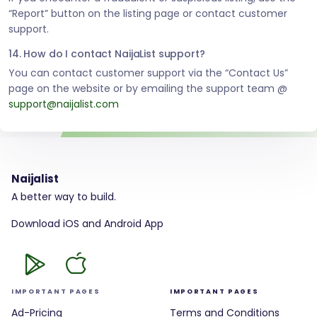
“Report” button on the listing page or contact customer
support.
14. How do I contact NaijaList support?
You can contact customer support via the “Contact Us”
page on the website or by emailing the support team @
support@naijalist.com
Naijalist
A better way to build.
Download iOS and Android App
IMPORTANT PAGES
IMPORTANT PAGES
Ad-Pricing
Terms and Conditions