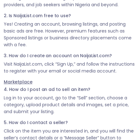
providers, and job seekers within Nigeria and beyond.
2. Is NaijaList.com free to use?
Yes! Creating an account, browsing listings, and posting
basic ads are free. However, premium features such as
Sponsored listings or business directory placements come
with a fee.
3. How do I create an account on NaijaList.com?
Visit NaijaList.com, click “Sign Up,” and follow the instructions
to register with your email or social media account.
Marketplace
4. How do I post an ad to sell an item?
Log in to your account, go to the “Sell” section, choose a
category, upload product details and images, set a price,
and submit your listing.
5. How do I contact a seller?
Click on the item you are interested in, and you will find the
seller’s contact details or a “Message Seller” button to