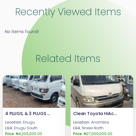
Recently Viewed Items
No items found!
Related Items
4 PLUGS, & 3 PLUGS DIRECT BELGIUM, NEW MODEL MINI BUS.AVAILABLE FOR SALE.PRICE : 4 plugs, 4.3m.3 plugs manual 4.2m.3 plugs Automatic 3.9m.Truck (mini pick up) 4.2m.CALL or WhatsApp : 08069110471.LOCATION : ENUGU STATE, NIGERIA...
Clean Toyota HiAce (Hummer III)
Location:
Enugu
Location:
Anambra
LGA:
Enugu South
LGA:
Nnewi North
Price:
₦4,200,000.00
Price:
₦27,000,000.00