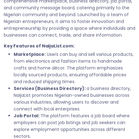
comprehensive marketplace, business directory, job portal,
and community message board, catering primarily to the
Nigerian community and beyond. Launched by a team of
Nigerian entrepreneurs, it aims to foster innovation and
entrepreneurship by providing a space where individuals and
businesses can connect, trade, and share information.
Key Features of NaijaList.com:
Marketplace:
Users can buy and sell various products,
from electronics and fashion items to handmade
crafts and home décor. The platform emphasizes
locally sourced products, ensuring affordable prices
and reduced shipping times.
Services (Business Directory):
a business directory,
NaijaList promotes Nigerian-owned businesses across
various industries, allowing users to discover and
connect with local enterprises.
Job Portal:
The platform features a job board where
employers can post job listings and job seekers can
explore employment opportunities across different
sectors.