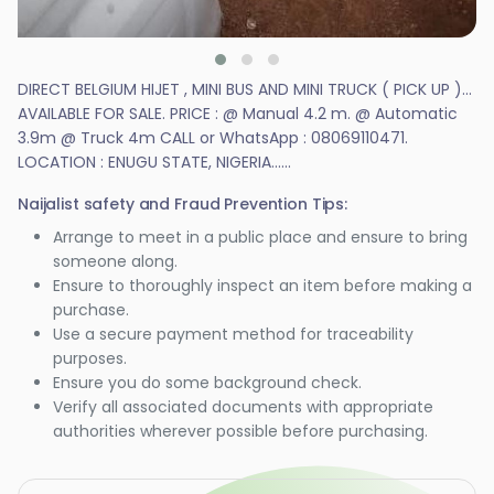
DIRECT BELGIUM HIJET , MINI BUS AND MINI TRUCK ( PICK UP )...
AVAILABLE FOR SALE. PRICE : @ Manual 4.2 m. @ Automatic
3.9m @ Truck 4m CALL or WhatsApp : 08069110471.
LOCATION : ENUGU STATE, NIGERIA......
Naijalist safety and Fraud Prevention Tips:
Arrange to meet in a public place and ensure to bring
someone along.
Ensure to thoroughly inspect an item before making a
purchase.
Use a secure payment method for traceability
purposes.
Ensure you do some background check.
Verify all associated documents with appropriate
authorities wherever possible before purchasing.