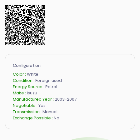
Configuration
Color :
White
Condition :
Foreign used
Energy Source :
Petrol
Make :
Isuzu
Manufactured Year :
2003-2007
Negotiable :
Yes
Transmission :
Manual
Exchange Possible :
No