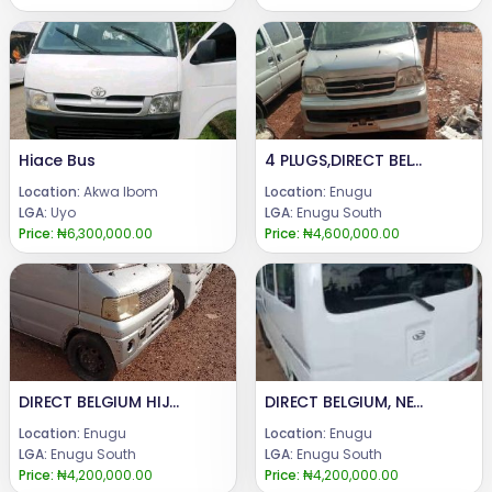
Hiace Bus
4 PLUGS,DIRECT BELGIUM, MINI BUS.AVAILABLE FOR SALE.PRICE : @ 4.6m.CALL or WhatsApp : 08069110471.LOCATION : ENUGU STATE, NIGERIA...
Location:
Akwa Ibom
Location:
Enugu
LGA:
Uyo
LGA:
Enugu South
Price:
₦6,300,000.00
Price:
₦4,600,000.00
DIRECT BELGIUM HIJET , MINI BUS AND MINI TRUCK ( PICK UP )...AVAILABLE FOR SALE.PRICE :@ Manual 4.2 m.@ Automatic 3.9m@ Truck 4mCALL or WhatsApp : 08069110471.LOCATION : ENUGU STATE, NIGERIA...
DIRECT BELGIUM, NEW MODEL MINI BUS AND MINI TRUCK, WITH A NEW BATTERY.AVAILABLE FOR SALE.PRICE : 4.2mCALL or WhatsApp : 08069110471.LOCATION : ENUGU STATE, NIGERIA...
Location:
Enugu
Location:
Enugu
LGA:
Enugu South
LGA:
Enugu South
Price:
₦4,200,000.00
Price:
₦4,200,000.00