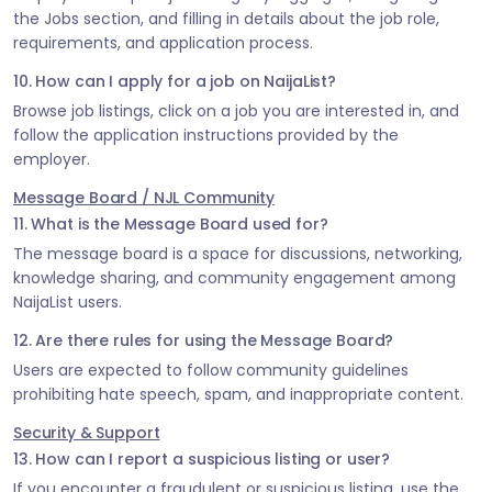
the Jobs section, and filling in details about the job role,
requirements, and application process.
10. How can I apply for a job on NaijaList?
Browse job listings, click on a job you are interested in, and
follow the application instructions provided by the
employer.
Message Board / NJL Community
11. What is the Message Board used for?
The message board is a space for discussions, networking,
knowledge sharing, and community engagement among
NaijaList users.
12. Are there rules for using the Message Board?
Users are expected to follow community guidelines
prohibiting hate speech, spam, and inappropriate content.
Security & Support
13. How can I report a suspicious listing or user?
If you encounter a fraudulent or suspicious listing, use the