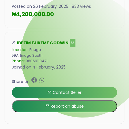
Posted on 26 February, 2025 | 833 views
₦4,200,000.00
IBEZIM EJIKEME GODWIN
M
Location:
Enugu
LGA:
Enugu South
Phone:
08069110471
Joined on 4 February, 2025
Share on
Contact Seller
Report an abuse