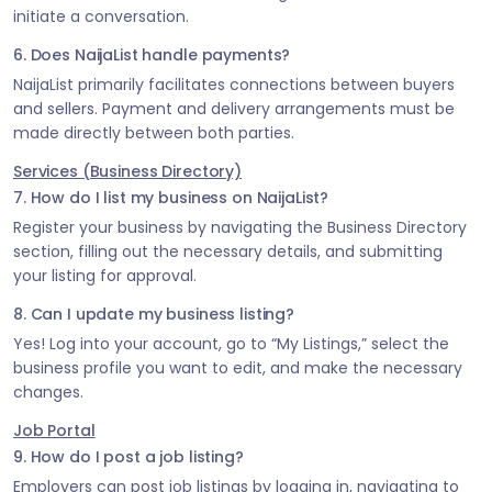
initiate a conversation.
6. Does NaijaList handle payments?
NaijaList primarily facilitates connections between buyers
and sellers. Payment and delivery arrangements must be
made directly between both parties.
Services (Business Directory)
7. How do I list my business on NaijaList?
Register your business by navigating the Business Directory
section, filling out the necessary details, and submitting
your listing for approval.
8. Can I update my business listing?
Yes! Log into your account, go to “My Listings,” select the
business profile you want to edit, and make the necessary
changes.
Job Portal
9. How do I post a job listing?
Employers can post job listings by logging in, navigating to