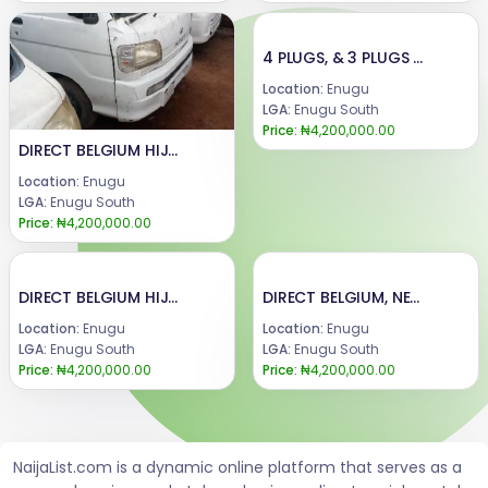
4 PLUGS, & 3 PLUGS DIRECT BELGIUM, NEW MODEL MINI BUS.AVAILABLE FOR SALE.PRICE : 4 plugs, 4.3m.3 plugs manual 4.2m.3 plugs Automatic 4m.Truck (mini pick up) 4.2m.CALL or WhatsApp : 08069110471.LOCATION : ENUGU STATE, NIGERIA...
Location:
Enugu
LGA:
Enugu South
Price:
₦4,200,000.00
DIRECT BELGIUM HIJET , MINI BUS AND MINI TRUCK ( PICK UP )...AVAILABLE FOR SALE.PRICE :@ Manual 4.2 m.@ Automatic 3.9m@ Truck 4mCALL or WhatsApp : 08069110471.LOCATION : ENUGU STATE, NIGERIA...
Location:
Enugu
LGA:
Enugu South
Price:
₦4,200,000.00
DIRECT BELGIUM HIJET , MINI BUS AND MINI TRUCK ( PICK UP )...AVAILABLE FOR SALE.PRICE :@ Manual 4.2 m.@ Automatic 3.9m@ Truck 4mCALL or WhatsApp : 08069110471.LOCATION : ENUGU STATE, NIGERIA...
DIRECT BELGIUM, NEW MODEL MINI BUS AND MINI TRUCK, WITH A NEW BATTERY.AVAILABLE FOR SALE.PRICE : 4.2mCALL or WhatsApp : 08069110471.LOCATION : ENUGU STATE, NIGERIA...
Location:
Enugu
Location:
Enugu
LGA:
Enugu South
LGA:
Enugu South
Price:
₦4,200,000.00
Price:
₦4,200,000.00
NaijaList.com is a dynamic online platform that serves as a