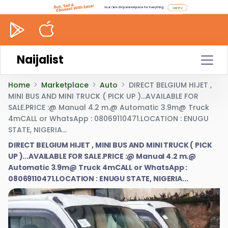
Naijalist
Home
Marketplace
Auto
DIRECT BELGIUM HIJET ,
MINI BUS AND MINI TRUCK ( PICK UP )...AVAILABLE FOR
SALE.PRICE :@ Manual 4.2 m.@ Automatic 3.9m@ Truck
4mCALL or WhatsApp : 08069110471.LOCATION : ENUGU
STATE, NIGERIA...
DIRECT BELGIUM HIJET , MINI BUS AND MINI TRUCK ( PICK
UP )...AVAILABLE FOR SALE.PRICE :@ Manual 4.2 m.@
Automatic 3.9m@ Truck 4mCALL or WhatsApp :
08069110471.LOCATION : ENUGU STATE, NIGERIA...