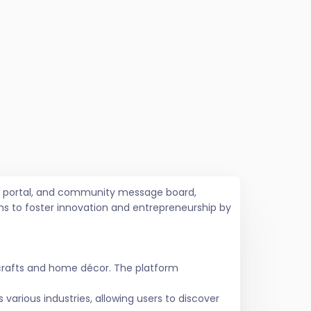
job portal, and community message board,
ms to foster innovation and entrepreneurship by
crafts and home décor. The platform
various industries, allowing users to discover