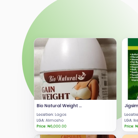
Bio Natural Weight Gain Tablet
Location:
Lagos
Locatio
LGA:
Alimosho
LGA:
Ik
Price:
₦6,000.00
Price:
₦