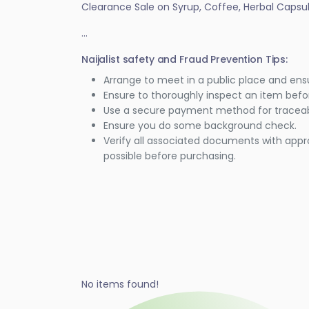
Clearance Sale on Syrup, Coffee, Herbal Caps
...
Naijalist safety and Fraud Prevention Tips:
Arrange to meet in a public place and ens
Ensure to thoroughly inspect an item bef
Use a secure payment method for traceabi
Ensure you do some background check.
Verify all associated documents with appr
possible before purchasing.
No items found!