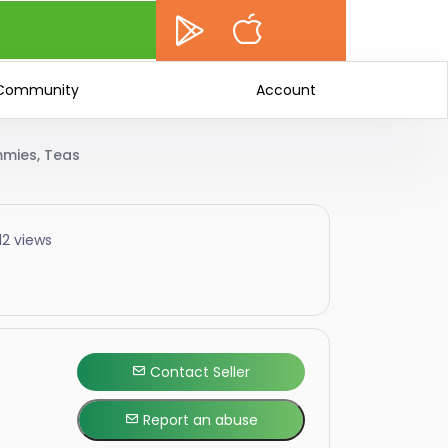
Community
Account
mmies, Teas
12 views
Contact Seller
Report an abuse