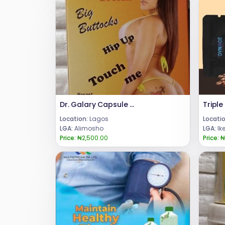
Dr. Galary Capsule for Hip Up, Butt and Breast Enlargement
Location:
Lagos
Locatio
LGA:
Alimosho
LGA:
Ik
Price:
₦2,500.00
Price:
₦