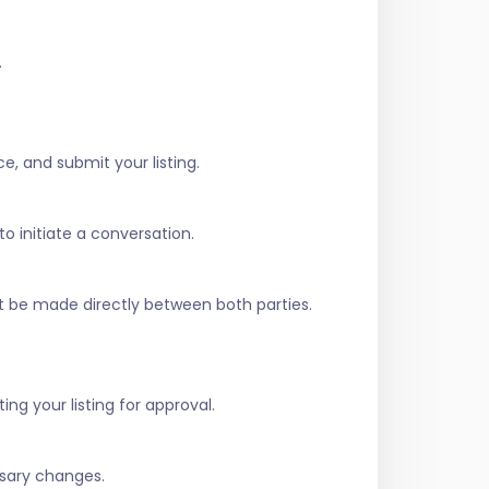
.
e, and submit your listing.
to initiate a conversation.
t be made directly between both parties.
ing your listing for approval.
ssary changes.