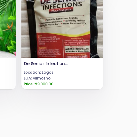
De Senior Infections Destroyer Herbal Powder Tea
Location:
Lagos
LGA:
Alimosho
Price:
₦9,000.00