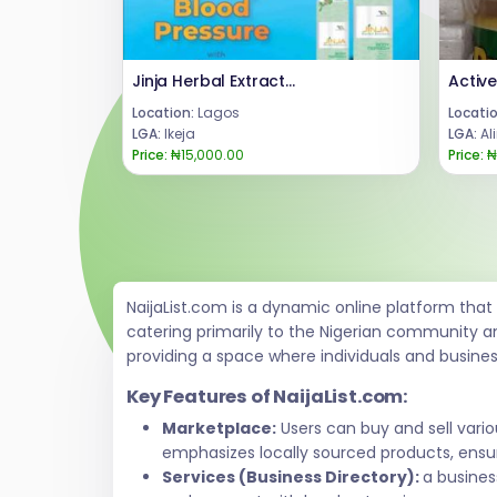
Jinja Herbal Extract Bottle Dosage +2347066042074
Location:
Lagos
Locatio
LGA:
Ikeja
LGA:
Al
Price:
₦15,000.00
Price:
₦
NaijaList.com is a dynamic online platform tha
catering primarily to the Nigerian community a
providing a space where individuals and busine
Key Features of NaijaList.com:
Marketplace:
Users can buy and sell vari
emphasizes locally sourced products, ensur
Services (Business Directory):
a busines