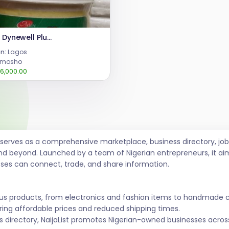
Active Dynewell Plus Powder for Butt Breast Enlargement
n:
Lagos
imosho
6,000.00
t serves as a comprehensive marketplace, business directory, 
nd beyond. Launched by a team of Nigerian entrepreneurs, it ai
sses can connect, trade, and share information.
ous products, from electronics and fashion items to handmade 
ing affordable prices and reduced shipping times.
s directory, NaijaList promotes Nigerian-owned businesses across 