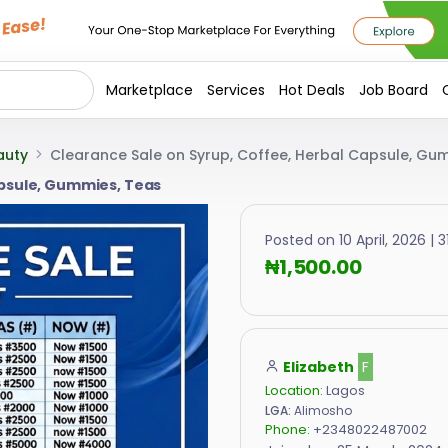
Marketplace
Services
Hot Deals
Job Board
auty
Clearance Sale on Syrup, Coffee, Herbal Capsule, Gu
apsule, Gummies, Teas
Posted on 10 April, 2026 | 3
₦1,500.00
Elizabeth
F
Location:
Lagos
LGA:
Alimosho
Phone:
+2348022487002