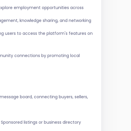
 explore employment opportunities across
agement, knowledge sharing, and networking
ing users to access the platform's features on
ommunity connections by promoting local
 message board, connecting buyers, sellers,
Sponsored listings or business directory