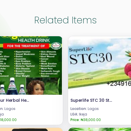
Related Items
Jigsimur Herbal Health Drink 08024685729
Superlife STC 30 Stem Cell Supplement +2348024685729
n:
Lagos
Location:
Lagos
eja
LGA:
Ikeja
18,000.00
Price:
₦38,000.00