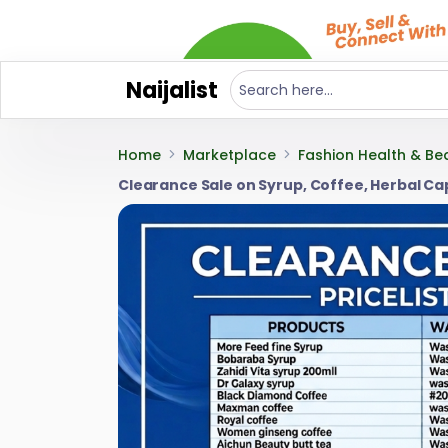
Naijalist
Home
Marketplace
Fashion Health & Be
Clearance Sale on Syrup, Coffee, Herbal C