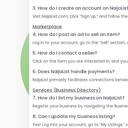
3. How do I create an account on NaijaLi
Visit NaijaList.com, click “Sign Up,” and follow t
Marketplace
4. How do I post an ad to sell an item?
Log in to your account, go to the “Sell” section
5. How do I contact a seller?
Click on the item you are interested in, and you w
6. Does NaijaList handle payments?
NaijaList primarily facilitates connections be
Services (Business Directory)
7. How do I list my business on NaijaList?
Register your business by navigating the Business
8. Can I update my business listing?
Yes! Log into your account, go to “My Listings,