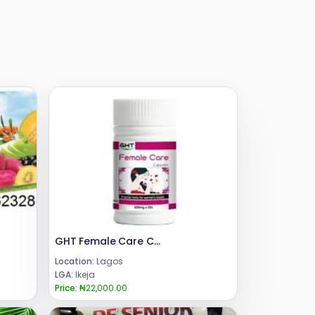
GHT Female Care Capsule
Location:
Lagos
LGA:
Ikeja
Price:
₦22,000.00