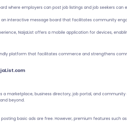
ard where employers can post job listings and job seekers can
 an interactive message board that facilitates community eng
ience, NaijaList offers a mobile application for devices, enabl
-friendly platform that facilitates commerce and strengthens c
ijaList.com
 as a marketplace, business directory, job portal, and community
a and beyond.
d posting basic ads are free. However, premium features such as 