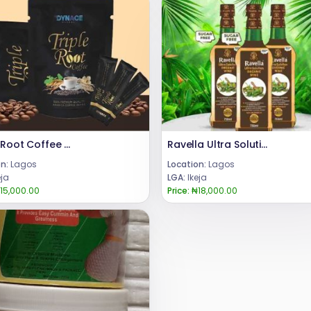
Triple Root Coffee For Men +23 480 24685729
Ravella Ultra Solution Organic wine review 08024685729
n:
Lagos
Location:
Lagos
eja
LGA:
Ikeja
15,000.00
Price:
₦18,000.00