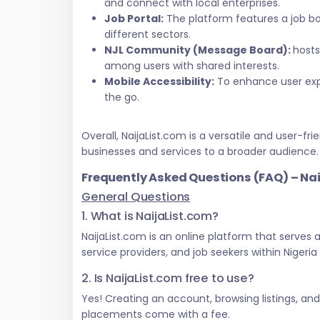
and connect with local enterprises.
Job Portal:
The platform features a job bo
different sectors.
NJL Community (Message Board):
hosts
among users with shared interests.
Mobile Accessibility:
To enhance user exper
the go.
Overall, NaijaList.com is a versatile and user
businesses and services to a broader audience.
Frequently Asked Questions (FAQ) – Na
General Questions
1. What is NaijaList.com?
NaijaList.com is an online platform that serves
service providers, and job seekers within Nigeri
2. Is NaijaList.com free to use?
Yes! Creating an account, browsing listings, an
placements come with a fee.