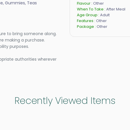
ule, Gummies, Teas
Flavour :
Other
When To Take :
After Meal
Age Group :
Adult
Features :
Other
Package :
Other
ure to bring someone along.
ore making a purchase.
lity purposes.
opriate authorities wherever
Recently Viewed Items