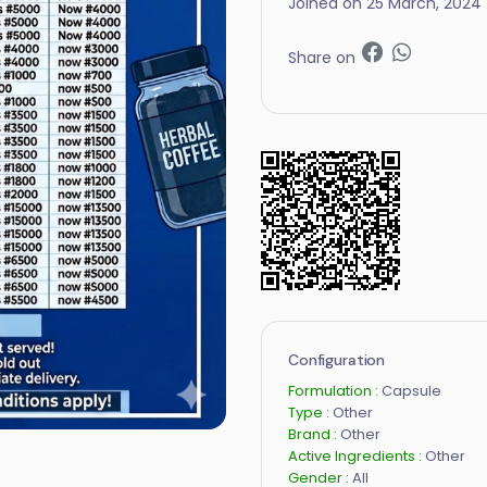
Joined on 25 March, 2024
Share on
Configuration
Formulation :
Capsule
Type :
Other
Brand :
Other
Active Ingredients :
Other
Gender :
All