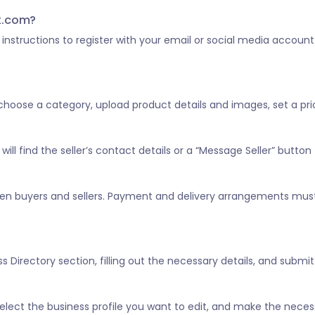
st.com?
he instructions to register with your email or social media account
, choose a category, upload product details and images, set a pric
ill find the seller’s contact details or a “Message Seller” button 
tween buyers and sellers. Payment and delivery arrangements mus
 Directory section, filling out the necessary details, and submitt
” select the business profile you want to edit, and make the nece