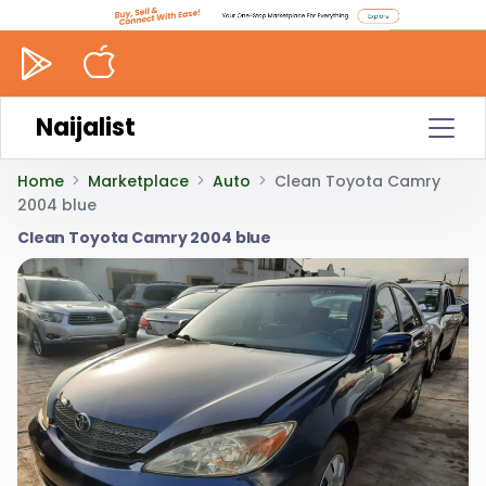
Naijalist
Home
Marketplace
Auto
Clean Toyota Camry
2004 blue
Clean Toyota Camry 2004 blue