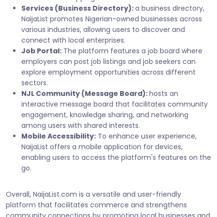
Services (Business Directory):
a business directory,
NaijaList promotes Nigerian-owned businesses across
various industries, allowing users to discover and
connect with local enterprises.
Job Portal:
The platform features a job board where
employers can post job listings and job seekers can
explore employment opportunities across different
sectors.
NJL Community (Message Board):
hosts an
interactive message board that facilitates community
engagement, knowledge sharing, and networking
among users with shared interests.
Mobile Accessibility:
To enhance user experience,
NaijaList offers a mobile application for devices,
enabling users to access the platform's features on the
go.
Overall, NaijaList.com is a versatile and user-friendly
platform that facilitates commerce and strengthens
community connections by promoting local businesses and