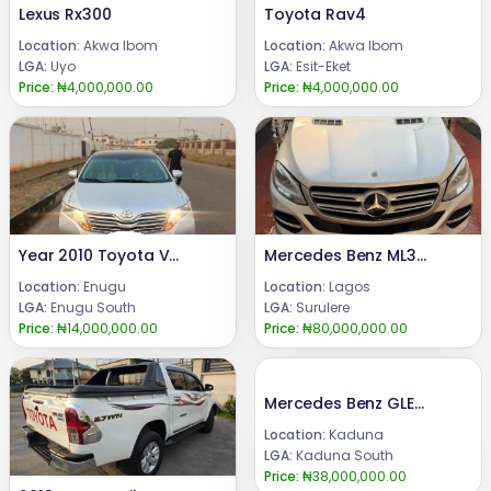
Lexus Rx300
Toyota Rav4
Location:
Akwa Ibom
Location:
Akwa Ibom
LGA:
Uyo
LGA:
Esit-Eket
Price:
₦4,000,000.00
Price:
₦4,000,000.00
Year 2010 Toyota Venza Engine, Gear and AC are working perfectly well.Condition: Tokumbo gradePrice: 14 m.Call or WhatsApp 08069110471.Location: Enugu State, Nigeria.
Mercedes Benz ML350 2016
Location:
Enugu
Location:
Lagos
LGA:
Enugu South
LGA:
Surulere
Price:
₦14,000,000.00
Price:
₦80,000,000.00
Mercedes Benz GLE350
Location:
Kaduna
LGA:
Kaduna South
Price:
₦38,000,000.00