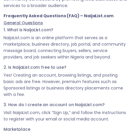
services to a broader audience.
Frequently Asked Questions (FAQ) – NaijaList.com
General Questions
1. What is NaijaList.com?
NaijaList.com is an online platform that serves as a
marketplace, business directory, job portal, and community
message board, connecting buyers, sellers, service
providers, and job seekers within Nigeria and beyond.
2. Is NaijaList.com free to use?
Yes! Creating an account, browsing listings, and posting
basic ads are free. However, premium features such as
Sponsored listings or business directory placements come
with a fee.
3. How do I create an account on NaijaList.com?
Visit NaijaList.com, click “Sign Up,” and follow the instructions
to register with your email or social media account.
Marketplace