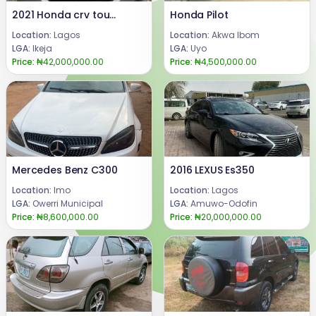
2021 Honda crv touring AwD
Honda Pilot
Location:
Lagos
Location:
Akwa Ibom
LGA:
Ikeja
LGA:
Uyo
Price:
₦42,000,000.00
Price:
₦4,500,000.00
Mercedes Benz C300
2016 LEXUS Es350
Location:
Imo
Location:
Lagos
LGA:
Owerri Municipal
LGA:
Amuwo-Odofin
Price:
₦8,600,000.00
Price:
₦20,000,000.00