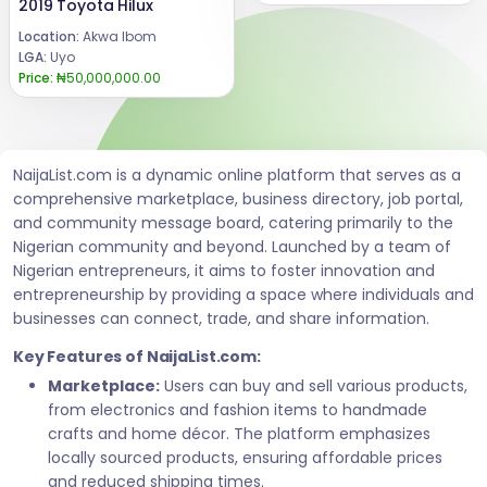
2019 Toyota Hilux
Location:
Akwa Ibom
LGA:
Uyo
Price:
₦50,000,000.00
NaijaList.com is a dynamic online platform that serves as a
comprehensive marketplace, business directory, job portal,
and community message board, catering primarily to the
Nigerian community and beyond. Launched by a team of
Nigerian entrepreneurs, it aims to foster innovation and
entrepreneurship by providing a space where individuals and
businesses can connect, trade, and share information.
Key Features of NaijaList.com:
Marketplace:
Users can buy and sell various products,
from electronics and fashion items to handmade
crafts and home décor. The platform emphasizes
locally sourced products, ensuring affordable prices
and reduced shipping times.