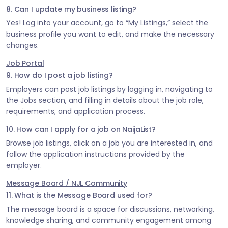
8. Can I update my business listing?
Yes! Log into your account, go to “My Listings,” select the
business profile you want to edit, and make the necessary
changes.
Job Portal
9. How do I post a job listing?
Employers can post job listings by logging in, navigating to
the Jobs section, and filling in details about the job role,
requirements, and application process.
10. How can I apply for a job on NaijaList?
Browse job listings, click on a job you are interested in, and
follow the application instructions provided by the
employer.
Message Board / NJL Community
11. What is the Message Board used for?
The message board is a space for discussions, networking,
knowledge sharing, and community engagement among