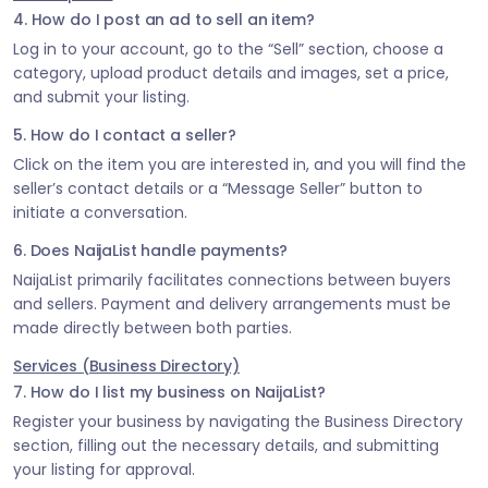
4. How do I post an ad to sell an item?
Log in to your account, go to the “Sell” section, choose a
category, upload product details and images, set a price,
and submit your listing.
5. How do I contact a seller?
Click on the item you are interested in, and you will find the
seller’s contact details or a “Message Seller” button to
initiate a conversation.
6. Does NaijaList handle payments?
NaijaList primarily facilitates connections between buyers
and sellers. Payment and delivery arrangements must be
made directly between both parties.
Services (Business Directory)
7. How do I list my business on NaijaList?
Register your business by navigating the Business Directory
section, filling out the necessary details, and submitting
your listing for approval.