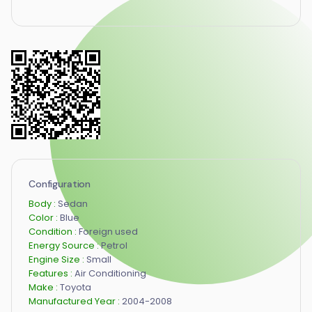
Configuration
Body :
Sedan
Color :
Blue
Condition :
Foreign used
Energy Source :
Petrol
Engine Size :
Small
Features :
Air Conditioning
Make :
Toyota
Manufactured Year :
2004-2008