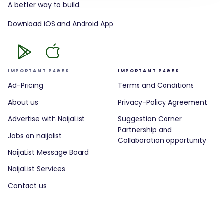
A better way to build.
Download iOS and Android App
IMPORTANT PAGES
IMPORTANT PAGES
Ad-Pricing
Terms and Conditions
About us
Privacy-Policy Agreement
Advertise with NaijaList
Suggestion Corner
Partnership and
Jobs on naijalist
Collaboration opportunity
NaijaList Message Board
NaijaList Services
Contact us