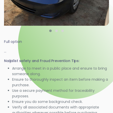
Full option
...
Naijalist safety and Fraud Prevention Tips:
Arrange to meet in a public place and ensure to bring
someone along.
Ensure to thoroughly inspect an item before making a
purchase.
Use a secure payment method for traceability
purposes.
Ensure you do some background check.
Verify all associated documents with appropriate
authorities wherever possible before purchasing.