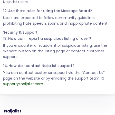
NaijaList users.
12. Are there rules for using the Message Board?
Users are expected to follow community guidelines
prohibiting hate speech, spam, and inappropriate content.
Security & Support
13. How can I report a suspicious listing or user?
If you encounter a fraudulent or suspicious listing, use the
“Report” button on the listing page or contact customer
support.
14. How do I contact NaijaList support?
You can contact customer support via the “Contact Us”
page on the website or by emailing the support team @
support@naijalist.com
Naijalist