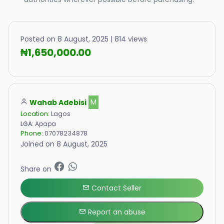
Posted on 8 August, 2025 | 814 views
₦1,650,000.00
Wahab Adebisi
M
Location:
Lagos
LGA:
Apapa
Phone:
07078234878
Joined on 8 August, 2025
Share on
Contact Seller
Report an abuse