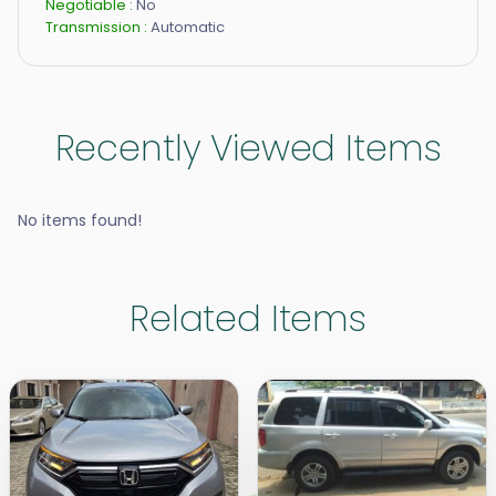
Negotiable :
No
Transmission :
Automatic
Recently Viewed Items
No items found!
Related Items