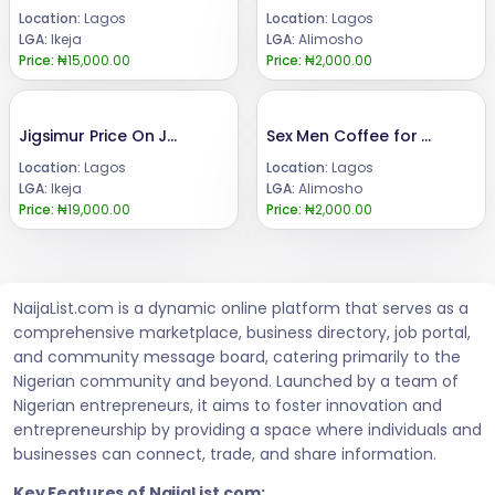
Location:
Lagos
Location:
Lagos
LGA:
Ikeja
LGA:
Alimosho
Price:
₦15,000.00
Price:
₦2,000.00
Jigsimur Price On Jumian Original +2347066042074
Sex Men Coffee for Men Sexual Enhancement
Location:
Lagos
Location:
Lagos
LGA:
Ikeja
LGA:
Alimosho
Price:
₦19,000.00
Price:
₦2,000.00
NaijaList.com is a dynamic online platform that serves as a
comprehensive marketplace, business directory, job portal,
and community message board, catering primarily to the
Nigerian community and beyond. Launched by a team of
Nigerian entrepreneurs, it aims to foster innovation and
entrepreneurship by providing a space where individuals and
businesses can connect, trade, and share information.
Key Features of NaijaList.com: