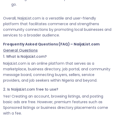
go.
Overall, NaijaList.com is a versatile and user-friendly
platform that facilitates commerce and strengthens
community connections by promoting local businesses and
services to a broader audience.
Frequently Asked Questions (FAQ) – NaijaList.com
General Questions
1. What is NaijaList.com?
NaijaList.com is an online platform that serves as a
marketplace, business directory, job portal, and community
message board, connecting buyers, sellers, service
providers, and job seekers within Nigeria and beyond.
2. Is NaijaList.com free to use?
Yes! Creating an account, browsing listings, and posting
basic ads are free. However, premium features such as
Sponsored listings or business directory placements come
with a fee.