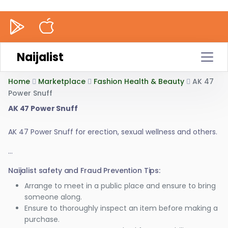
Naijalist
Home
Marketplace
Fashion Health & Beauty
AK 47
Power Snuff
AK 47 Power Snuff
AK 47 Power Snuff for erection, sexual wellness and others.
...
Naijalist safety and Fraud Prevention Tips:
Arrange to meet in a public place and ensure to bring
someone along.
Ensure to thoroughly inspect an item before making a
purchase.