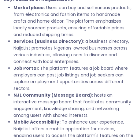
Marketplace:
Users can buy and sell various products,
from electronics and fashion items to handmade
crafts and home décor. The platform emphasizes
locally sourced products, ensuring affordable prices
and reduced shipping times.
Services (Business Directory):
a business directory,
NaijaList promotes Nigerian-owned businesses across
various industries, allowing users to discover and
connect with local enterprises.
Job Portal:
The platform features a job board where
employers can post job listings and job seekers can
explore employment opportunities across different
sectors.
NJL Community (Message Board):
hosts an
interactive message board that facilitates community
engagement, knowledge sharing, and networking
among users with shared interests.
Mobile Accessibility:
To enhance user experience,
NaijaList offers a mobile application for devices,
enabling users to access the platform's features on the