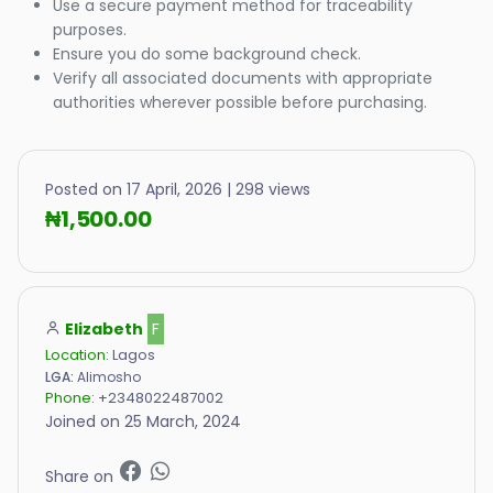
Use a secure payment method for traceability
purposes.
Ensure you do some background check.
Verify all associated documents with appropriate
authorities wherever possible before purchasing.
Posted on 17 April, 2026 | 298 views
₦1,500.00
Elizabeth
F
Location:
Lagos
LGA:
Alimosho
Phone:
+2348022487002
Joined on 25 March, 2024
Share on