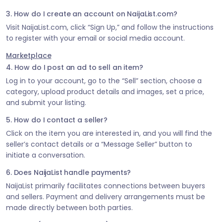
3. How do I create an account on NaijaList.com?
Visit NaijaList.com, click “Sign Up,” and follow the instructions
to register with your email or social media account.
Marketplace
4. How do I post an ad to sell an item?
Log in to your account, go to the “Sell” section, choose a
category, upload product details and images, set a price,
and submit your listing.
5. How do I contact a seller?
Click on the item you are interested in, and you will find the
seller’s contact details or a “Message Seller” button to
initiate a conversation.
6. Does NaijaList handle payments?
NaijaList primarily facilitates connections between buyers
and sellers. Payment and delivery arrangements must be
made directly between both parties.