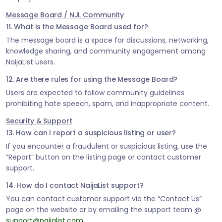
Message Board / NJL Community
11. What is the Message Board used for?
The message board is a space for discussions, networking,
knowledge sharing, and community engagement among
NaijaList users.
12. Are there rules for using the Message Board?
Users are expected to follow community guidelines
prohibiting hate speech, spam, and inappropriate content.
Security & Support
13. How can I report a suspicious listing or user?
If you encounter a fraudulent or suspicious listing, use the
“Report” button on the listing page or contact customer
support.
14. How do I contact NaijaList support?
You can contact customer support via the “Contact Us”
page on the website or by emailing the support team @
support@naijalist.com