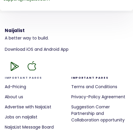
Naijalist
A better way to build.
Download iOS and Android App
IMPORTANT PAGES
IMPORTANT PAGES
Ad-Pricing
Terms and Conditions
About us
Privacy-Policy Agreement
Advertise with NaijaList
Suggestion Corner
Partnership and
Jobs on naijalist
Collaboration opportunity
NaijaList Message Board