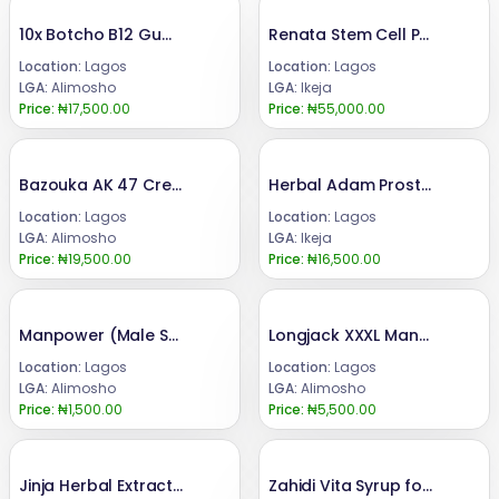
10x Botcho B12 Gummies+Cream for Butt Enlargement
Renata Stem Cell Price 08024685729
Location:
Lagos
Location:
Lagos
LGA:
Alimosho
LGA:
Ikeja
Price:
₦17,500.00
Price:
₦55,000.00
Bazouka AK 47 Cream+Syrup+Super Bazouka Capsule for Penis Enlargement
Herbal Adam Prostrate Awareness 40 Caps 08024685729
Location:
Lagos
Location:
Lagos
LGA:
Alimosho
LGA:
Ikeja
Price:
₦19,500.00
Price:
₦16,500.00
Manpower (Male Sexual Stimulant Tea) for Men
Longjack XXXL Manpower Booster Honey for Penis Enlargement -8 bottles
Location:
Lagos
Location:
Lagos
LGA:
Alimosho
LGA:
Alimosho
Price:
₦1,500.00
Price:
₦5,500.00
Jinja Herbal Extract Ingredients List 08024685729
Zahidi Vita Syrup for Butt and Hips Enlargement