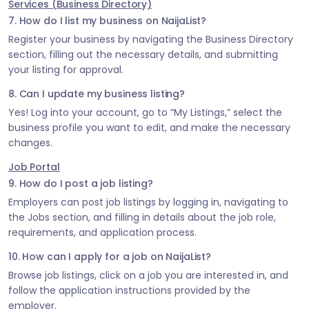
Services (Business Directory)
7. How do I list my business on NaijaList?
Register your business by navigating the Business Directory
section, filling out the necessary details, and submitting
your listing for approval.
8. Can I update my business listing?
Yes! Log into your account, go to “My Listings,” select the
business profile you want to edit, and make the necessary
changes.
Job Portal
9. How do I post a job listing?
Employers can post job listings by logging in, navigating to
the Jobs section, and filling in details about the job role,
requirements, and application process.
10. How can I apply for a job on NaijaList?
Browse job listings, click on a job you are interested in, and
follow the application instructions provided by the
employer.