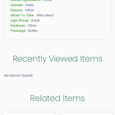
Gender :
Male
Flavour :
Other
When To Take :
After Meal
Age Group :
Adult
Features :
Other
Package :
Bottle
Recently Viewed Items
No items found!
Related Items