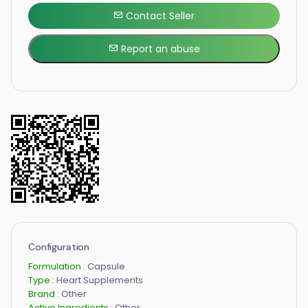
Contact Seller
Report an abuse
Configuration
Formulation :
Capsule
Type :
Heart Supplements
Brand :
Other
Active Ingredients :
Other