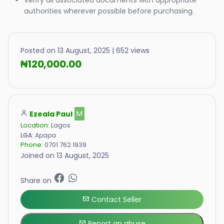
authorities wherever possible before purchasing.
Posted on 13 August, 2025 | 652 views
₦120,000.00
Ezeala Paul
M
Location:
Lagos
LGA:
Apapa
Phone:
0701 762 1939
Joined on 13 August, 2025
Share on
Contact Seller
Report an abuse