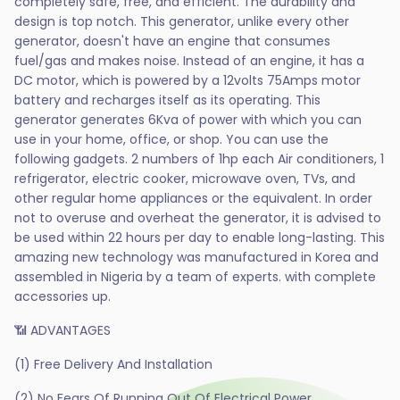
completely safe, free, and efficient. The durability and
design is top notch. This generator, unlike every other
generator, doesn't have an engine that consumes
fuel/gas and makes noise. Instead of an engine, it has a
DC motor, which is powered by a 12volts 75Amps motor
battery and recharges itself as its operating. This
generator generates 6Kva of power with which you can
use in your home, office, or shop. You can use the
following gadgets. 2 numbers of 1hp each Air conditioners, 1
refrigerator, electric cooker, microwave oven, TVs, and
other regular home appliances or the equivalent. In order
not to overuse and overheat the generator, it is advised to
be used within 22 hours per day to enable long-lasting. This
amazing new technology was manufactured in Korea and
assembled in Nigeria by a team of experts. with complete
accessories up.
📶 ADVANTAGES
(1) Free Delivery And Installation
(2) No Fears Of Running Out Of Electrical Power