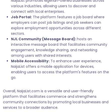
NaijaList promotes Nigerian-owned businesses across
various industries, allowing users to discover and
connect with local enterprises.
Job Portal:
The platform features a job board where
employers can post job listings and job seekers can
explore employment opportunities across different
sectors.
NJL Community (Message Board):
hosts an
interactive message board that facilitates community
engagement, knowledge sharing, and networking
among users with shared interests.
Mobile Accessibility:
To enhance user experience,
NaijaList offers a mobile application for devices,
enabling users to access the platform's features on the
go.
Overall, NaijaList.com is a versatile and user-friendly
platform that facilitates commerce and strengthens
community connections by promoting local businesses and
services to a broader audience.