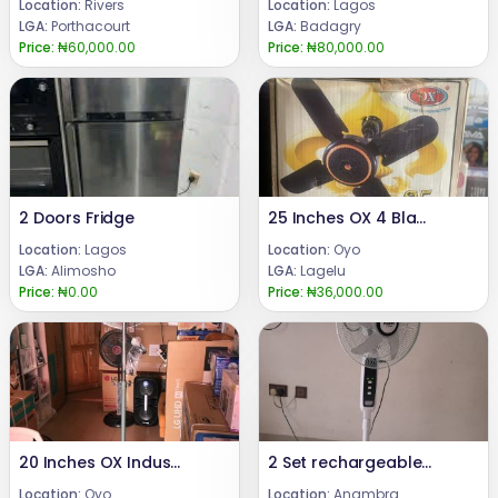
Location:
Rivers
Location:
Lagos
LGA:
Porthacourt
LGA:
Badagry
Price:
₦60,000.00
Price:
₦80,000.00
2 Doors Fridge
25 Inches OX 4 Blades Ceiling Fan
Location:
Lagos
Location:
Oyo
LGA:
Alimosho
LGA:
Lagelu
Price:
₦0.00
Price:
₦36,000.00
20 Inches OX Industrial Fan
2 Set rechargeable floor fan
Location:
Oyo
Location:
Anambra