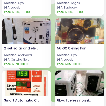
Location:
Oyo
Location:
Lagos
LGA:
Lagelu
LGA:
Badagry
Price:
₦100,000.00
Price:
₦150,000.00
2 set solar and electric powered floor fan
56 OX Cieling Fan
Location:
Anambra
Location:
Oyo
LGA:
Onitsha North
LGA:
Lagelu
Price:
₦170,000.00
Price:
₦35,000.00
Smart Automatic Changeover Switch for solar system and generator (SmartAutocos125A)
6kva fueless noiseless and smokeless generator