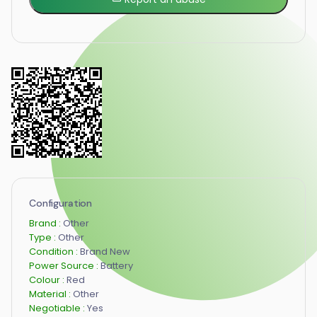
Configuration
Brand :
Other
Type :
Other
Condition :
Brand New
Power Source :
Battery
Colour :
Red
Material :
Other
Negotiable :
Yes