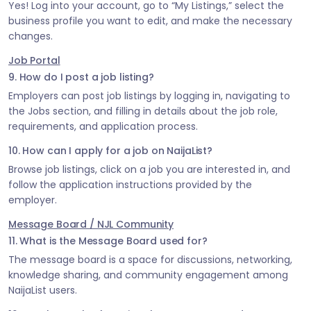
Yes! Log into your account, go to “My Listings,” select the
business profile you want to edit, and make the necessary
changes.
Job Portal
9. How do I post a job listing?
Employers can post job listings by logging in, navigating to
the Jobs section, and filling in details about the job role,
requirements, and application process.
10. How can I apply for a job on NaijaList?
Browse job listings, click on a job you are interested in, and
follow the application instructions provided by the
employer.
Message Board / NJL Community
11. What is the Message Board used for?
The message board is a space for discussions, networking,
knowledge sharing, and community engagement among
NaijaList users.