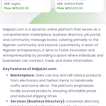
LGA:
Lagelu
LGA:
Onitsha North
Price:
₦115,000.00
Price:
₦150,000.00
NaijaList.com is a dynamic online platform that serves as a
comprehensive marketplace, business directory, job portal,
and community message board, catering primarily to the
Nigerian community and beyond. Launched by a team of
Nigerian entrepreneurs, it aims to foster innovation and
entrepreneurship by providing a space where individuals and
businesses can connect, trade, and share information.
Key Features of NaijaList.com:
Marketplace:
Users can buy and sell various products,
from electronics and fashion items to handmade
crafts and home décor. The platform emphasizes
locally sourced products, ensuring affordable prices
and reduced shipping times.
Services (Business Directory):
a business directory,