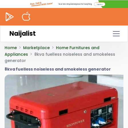
Naijalist
Home
Marketplace
Home Furnitures and
Appliances
8kva fuelless noiseless and smokeless
generator
8kva fuelless noiseless and smokeless generator