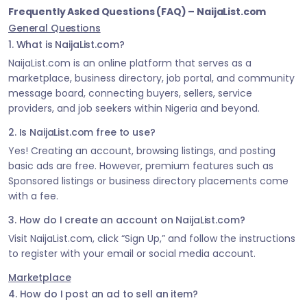
Frequently Asked Questions (FAQ) – NaijaList.com
General Questions
1. What is NaijaList.com?
NaijaList.com is an online platform that serves as a
marketplace, business directory, job portal, and community
message board, connecting buyers, sellers, service
providers, and job seekers within Nigeria and beyond.
2. Is NaijaList.com free to use?
Yes! Creating an account, browsing listings, and posting
basic ads are free. However, premium features such as
Sponsored listings or business directory placements come
with a fee.
3. How do I create an account on NaijaList.com?
Visit NaijaList.com, click “Sign Up,” and follow the instructions
to register with your email or social media account.
Marketplace
4. How do I post an ad to sell an item?