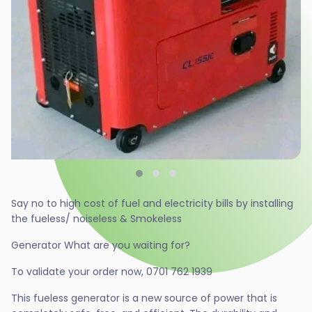
Say no to high cost of fuel and electricity bills by installing
the fueless/ noiseless & Smokeless
Generator What are you waiting for?
To validate your order now, 0701 762 1939
This fueless generator is a new source of power that is