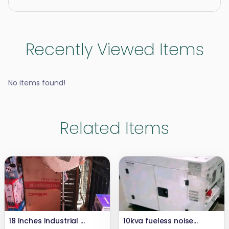
Recently Viewed Items
No items found!
Related Items
18 Inches Industrial OX Fan
10kva fueless noiseless and smokeless generator