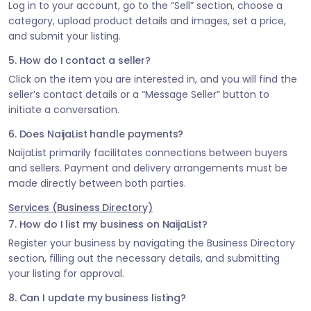
Log in to your account, go to the “Sell” section, choose a
category, upload product details and images, set a price,
and submit your listing.
5. How do I contact a seller?
Click on the item you are interested in, and you will find the
seller’s contact details or a “Message Seller” button to
initiate a conversation.
6. Does NaijaList handle payments?
NaijaList primarily facilitates connections between buyers
and sellers. Payment and delivery arrangements must be
made directly between both parties.
Services (Business Directory)
7. How do I list my business on NaijaList?
Register your business by navigating the Business Directory
section, filling out the necessary details, and submitting
your listing for approval.
8. Can I update my business listing?