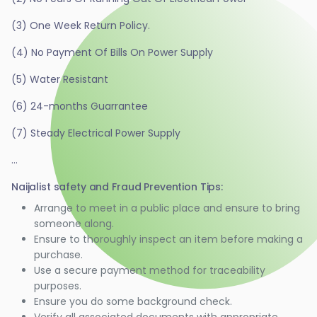
(3) One Week Return Policy.
(4) No Payment Of Bills On Power Supply
(5) Water Resistant
(6) 24-months Guarrantee
(7) Steady Electrical Power Supply
...
Naijalist safety and Fraud Prevention Tips:
Arrange to meet in a public place and ensure to bring
someone along.
Ensure to thoroughly inspect an item before making a
purchase.
Use a secure payment method for traceability
purposes.
Ensure you do some background check.
Verify all associated documents with appropriate