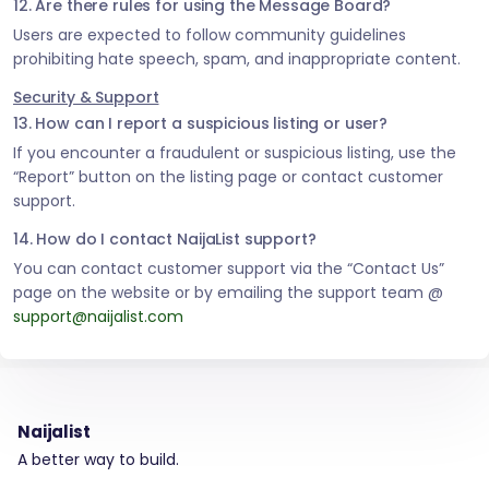
12. Are there rules for using the Message Board?
Users are expected to follow community guidelines
prohibiting hate speech, spam, and inappropriate content.
Security & Support
13. How can I report a suspicious listing or user?
If you encounter a fraudulent or suspicious listing, use the
“Report” button on the listing page or contact customer
support.
14. How do I contact NaijaList support?
You can contact customer support via the “Contact Us”
page on the website or by emailing the support team @
support@naijalist.com
Naijalist
A better way to build.