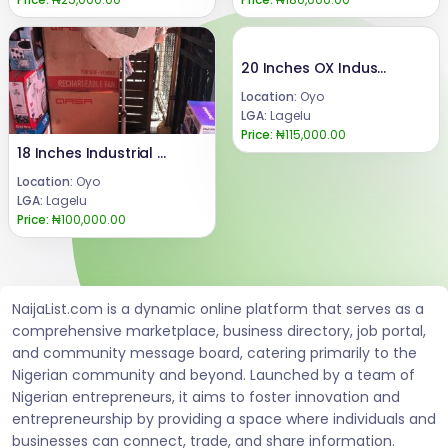
20 Inches OX Industrial Fan
Location:
Oyo
LGA:
Lagelu
Price:
₦115,000.00
18 Inches Industrial OX Fan
Location:
Oyo
LGA:
Lagelu
Price:
₦100,000.00
NaijaList.com is a dynamic online platform that serves as a
comprehensive marketplace, business directory, job portal,
and community message board, catering primarily to the
Nigerian community and beyond. Launched by a team of
Nigerian entrepreneurs, it aims to foster innovation and
entrepreneurship by providing a space where individuals and
businesses can connect, trade, and share information.