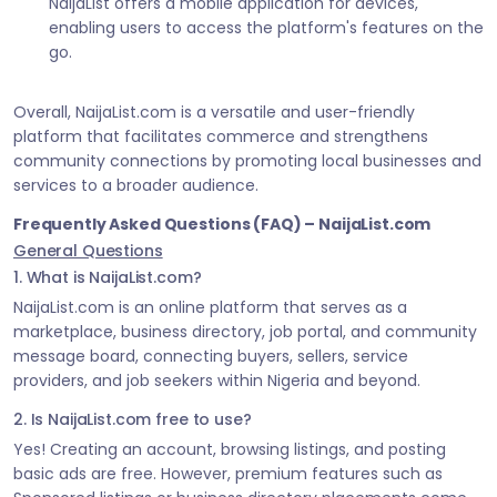
NaijaList offers a mobile application for devices,
enabling users to access the platform's features on the
go.
Overall, NaijaList.com is a versatile and user-friendly
platform that facilitates commerce and strengthens
community connections by promoting local businesses and
services to a broader audience.
Frequently Asked Questions (FAQ) – NaijaList.com
General Questions
1. What is NaijaList.com?
NaijaList.com is an online platform that serves as a
marketplace, business directory, job portal, and community
message board, connecting buyers, sellers, service
providers, and job seekers within Nigeria and beyond.
2. Is NaijaList.com free to use?
Yes! Creating an account, browsing listings, and posting
basic ads are free. However, premium features such as