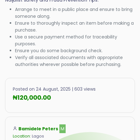
Naijalist safety and Fraud Prevention Tips:
Arrange to meet in a public place and ensure to bring
someone along.
Ensure to thoroughly inspect an item before making a
purchase.
Use a secure payment method for traceability
purposes.
Ensure you do some background check.
Verify all associated documents with appropriate
authorities wherever possible before purchasing.
Posted on 24 August, 2025 | 603 views
₦120,000.00
Bamidele Peters
M
Location:
Lagos