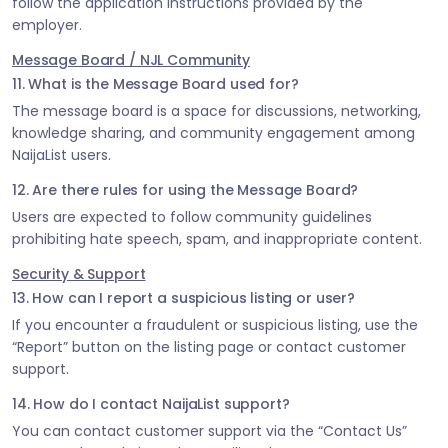
follow the application instructions provided by the
employer.
Message Board / NJL Community
11. What is the Message Board used for?
The message board is a space for discussions, networking,
knowledge sharing, and community engagement among
NaijaList users.
12. Are there rules for using the Message Board?
Users are expected to follow community guidelines
prohibiting hate speech, spam, and inappropriate content.
Security & Support
13. How can I report a suspicious listing or user?
If you encounter a fraudulent or suspicious listing, use the
“Report” button on the listing page or contact customer
support.
14. How do I contact NaijaList support?
You can contact customer support via the “Contact Us”