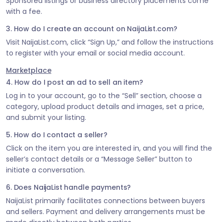
Sponsored listings or business directory placements come
with a fee.
3. How do I create an account on NaijaList.com?
Visit NaijaList.com, click “Sign Up,” and follow the instructions
to register with your email or social media account.
Marketplace
4. How do I post an ad to sell an item?
Log in to your account, go to the “Sell” section, choose a
category, upload product details and images, set a price,
and submit your listing.
5. How do I contact a seller?
Click on the item you are interested in, and you will find the
seller’s contact details or a “Message Seller” button to
initiate a conversation.
6. Does NaijaList handle payments?
NaijaList primarily facilitates connections between buyers
and sellers. Payment and delivery arrangements must be