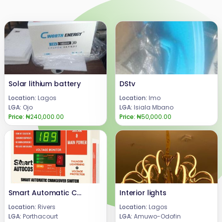
Solar lithium battery
DStv
Location:
Lagos
Location:
Imo
LGA:
Ojo
LGA:
Isiala Mbano
Price:
₦240,000.00
Price:
₦50,000.00
Smart Automatic Changeover Switch for solar system and generator (SmartAutocos125A)
Interior lights
Location:
Rivers
Location:
Lagos
LGA:
Porthacourt
LGA:
Amuwo-Odofin