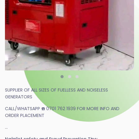
SUPPLIER OF ALL SIZES OF FUELLESS AND NOISELESS
GENERATORS
CALL/WHATSAPP ☎️ 0701 762 1939 FOR MORE INFO AND
ORDER PLACEMENT
...