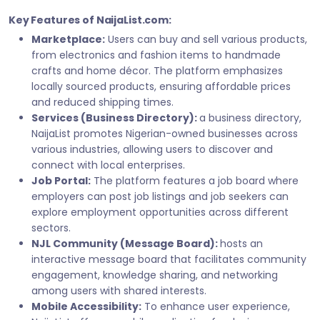
Key Features of NaijaList.com:
Marketplace:
Users can buy and sell various products,
from electronics and fashion items to handmade
crafts and home décor. The platform emphasizes
locally sourced products, ensuring affordable prices
and reduced shipping times.
Services (Business Directory):
a business directory,
NaijaList promotes Nigerian-owned businesses across
various industries, allowing users to discover and
connect with local enterprises.
Job Portal:
The platform features a job board where
employers can post job listings and job seekers can
explore employment opportunities across different
sectors.
NJL Community (Message Board):
hosts an
interactive message board that facilitates community
engagement, knowledge sharing, and networking
among users with shared interests.
Mobile Accessibility:
To enhance user experience,