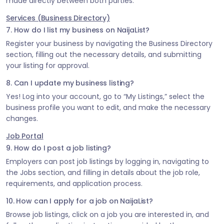
made directly between both parties.
Services (Business Directory)
7. How do I list my business on NaijaList?
Register your business by navigating the Business Directory
section, filling out the necessary details, and submitting
your listing for approval.
8. Can I update my business listing?
Yes! Log into your account, go to “My Listings,” select the
business profile you want to edit, and make the necessary
changes.
Job Portal
9. How do I post a job listing?
Employers can post job listings by logging in, navigating to
the Jobs section, and filling in details about the job role,
requirements, and application process.
10. How can I apply for a job on NaijaList?
Browse job listings, click on a job you are interested in, and