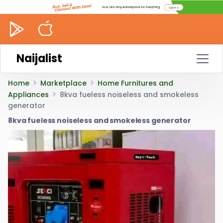
Naijalist
Home
Marketplace
Home Furnitures and
Appliances
8kva fueless noiseless and smokeless
generator
8kva fueless noiseless and smokeless generator