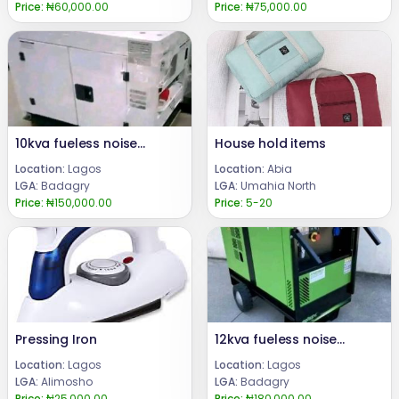
Price:
₦60,000.00
Price:
₦75,000.00
10kva fueless noiseless and smokeless generator
House hold items
Location:
Lagos
Location:
Abia
LGA:
Badagry
LGA:
Umahia North
Price:
₦150,000.00
Price:
5-20
Pressing Iron
12kva fueless noiseless and smokeless generator
Location:
Lagos
Location:
Lagos
LGA:
Alimosho
LGA:
Badagry
Price:
₦25,000.00
Price:
₦180,000.00