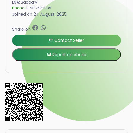
LGA:
Badagry
Phone:
0701 762 1939
Joined on 24 August, 2025
Share on
Contact Seller
Report an abuse