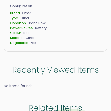
Configuration
Brand :
Other
Type :
Other
Condition :
Brand New
Power Source :
Battery
Colour :
Red
Material :
Other
Negotiable :
Yes
Recently Viewed Items
No items found!
Related Items