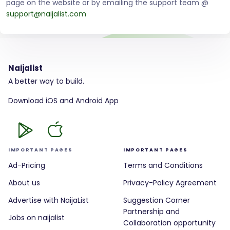
page on the website or by emailing the support team @
support@naijalist.com
Naijalist
A better way to build.
Download iOS and Android App
IMPORTANT PAGES
IMPORTANT PAGES
Ad-Pricing
Terms and Conditions
About us
Privacy-Policy Agreement
Advertise with NaijaList
Suggestion Corner
Partnership and
Jobs on naijalist
Collaboration opportunity