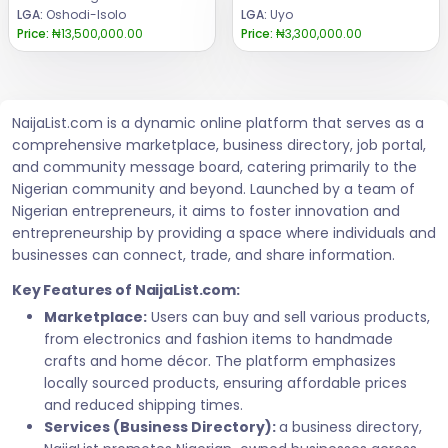
LGA:
Oshodi-Isolo
LGA:
Uyo
Price:
₦13,500,000.00
Price:
₦3,300,000.00
NaijaList.com is a dynamic online platform that serves as a
comprehensive marketplace, business directory, job portal,
and community message board, catering primarily to the
Nigerian community and beyond. Launched by a team of
Nigerian entrepreneurs, it aims to foster innovation and
entrepreneurship by providing a space where individuals and
businesses can connect, trade, and share information.
Key Features of NaijaList.com:
Marketplace:
Users can buy and sell various products,
from electronics and fashion items to handmade
crafts and home décor. The platform emphasizes
locally sourced products, ensuring affordable prices
and reduced shipping times.
Services (Business Directory):
a business directory,