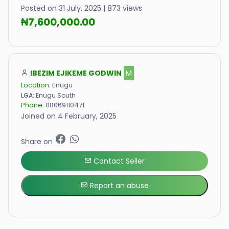
Posted on 31 July, 2025 | 873 views
₦7,600,000.00
IBEZIM EJIKEME GODWIN
M
Location:
Enugu
LGA:
Enugu South
Phone:
08069110471
Joined on 4 February, 2025
Share on
Contact Seller
Report an abuse