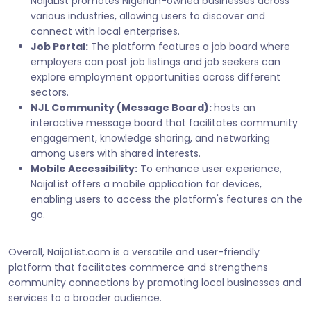
NaijaList promotes Nigerian-owned businesses across
various industries, allowing users to discover and
connect with local enterprises.
Job Portal:
The platform features a job board where
employers can post job listings and job seekers can
explore employment opportunities across different
sectors.
NJL Community (Message Board):
hosts an
interactive message board that facilitates community
engagement, knowledge sharing, and networking
among users with shared interests.
Mobile Accessibility:
To enhance user experience,
NaijaList offers a mobile application for devices,
enabling users to access the platform's features on the
go.
Overall, NaijaList.com is a versatile and user-friendly
platform that facilitates commerce and strengthens
community connections by promoting local businesses and
services to a broader audience.