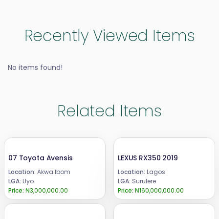
Recently Viewed Items
No items found!
Related Items
07 Toyota Avensis
LEXUS RX350 2019
Location:
Akwa Ibom
Location:
Lagos
LGA:
Uyo
LGA:
Surulere
Price:
₦3,000,000.00
Price:
₦160,000,000.00