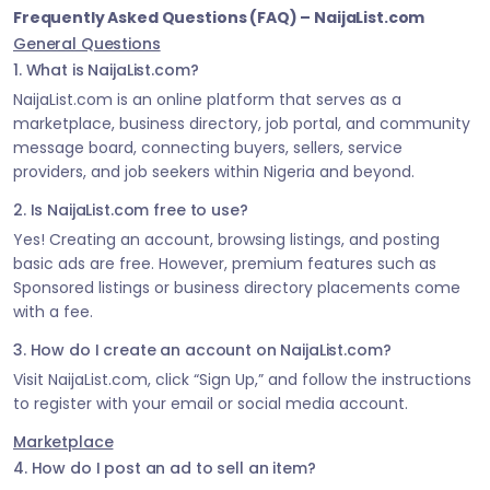
Frequently Asked Questions (FAQ) – NaijaList.com
General Questions
1. What is NaijaList.com?
NaijaList.com is an online platform that serves as a
marketplace, business directory, job portal, and community
message board, connecting buyers, sellers, service
providers, and job seekers within Nigeria and beyond.
2. Is NaijaList.com free to use?
Yes! Creating an account, browsing listings, and posting
basic ads are free. However, premium features such as
Sponsored listings or business directory placements come
with a fee.
3. How do I create an account on NaijaList.com?
Visit NaijaList.com, click “Sign Up,” and follow the instructions
to register with your email or social media account.
Marketplace
4. How do I post an ad to sell an item?