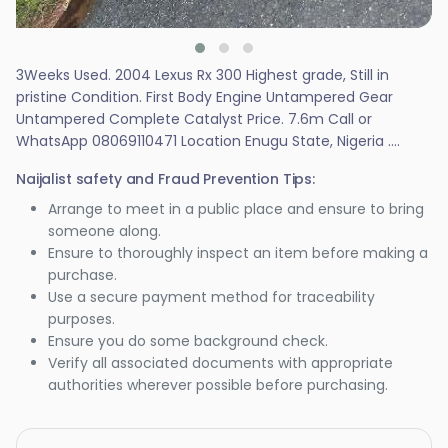
3Weeks Used. 2004 Lexus Rx 300 Highest grade, Still in
pristine Condition. First Body Engine Untampered Gear
Untampered Complete Catalyst Price. 7.6m Call or
WhatsApp 08069110471 Location Enugu State, Nigeria ....
Naijalist safety and Fraud Prevention Tips:
Arrange to meet in a public place and ensure to bring
someone along.
Ensure to thoroughly inspect an item before making a
purchase.
Use a secure payment method for traceability
purposes.
Ensure you do some background check.
Verify all associated documents with appropriate
authorities wherever possible before purchasing.