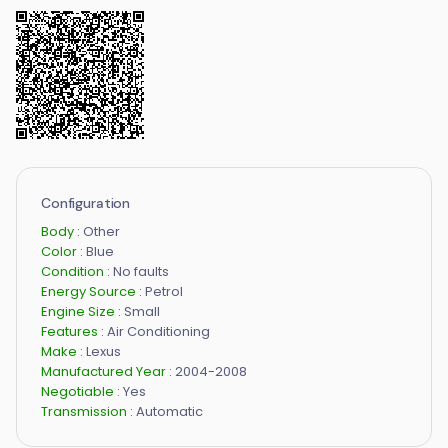
Configuration
Body :
Other
Color :
Blue
Condition :
No faults
Energy Source :
Petrol
Engine Size :
Small
Features :
Air Conditioning
Make :
Lexus
Manufactured Year :
2004-2008
Negotiable :
Yes
Transmission :
Automatic