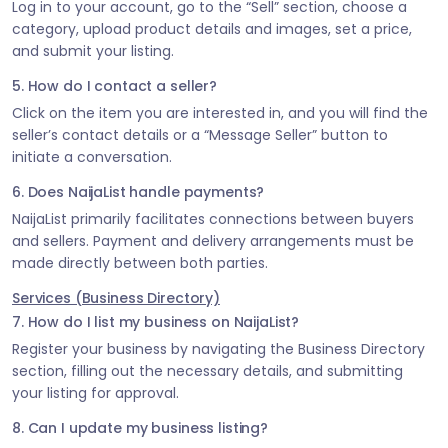
Log in to your account, go to the “Sell” section, choose a
category, upload product details and images, set a price,
and submit your listing.
5. How do I contact a seller?
Click on the item you are interested in, and you will find the
seller’s contact details or a “Message Seller” button to
initiate a conversation.
6. Does NaijaList handle payments?
NaijaList primarily facilitates connections between buyers
and sellers. Payment and delivery arrangements must be
made directly between both parties.
Services (Business Directory)
7. How do I list my business on NaijaList?
Register your business by navigating the Business Directory
section, filling out the necessary details, and submitting
your listing for approval.
8. Can I update my business listing?