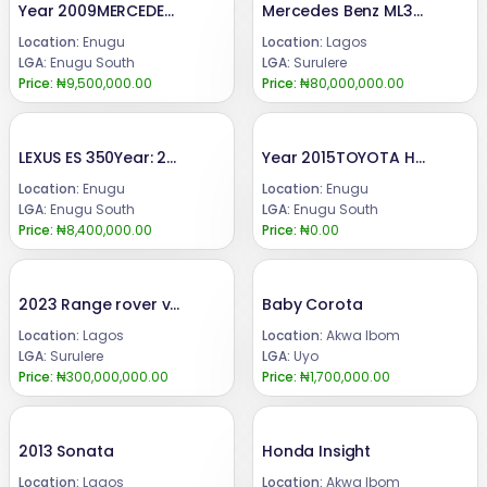
Year 2009MERCEDES BENZ C300Engine ,gear & AC (UNTOCHED)Condition: FEW MONTHS DRIVE, FIRST BODY PAN (TOKUMBO STANDARD)Price: 9.5 m.Call or WhatsApp 08069110471.Location : Enugu State, Nigeria.
Mercedes Benz ML350 2016
Location:
Enugu
Location:
Lagos
LGA:
Enugu South
LGA:
Surulere
Price:
₦9,500,000.00
Price:
₦80,000,000.00
LEXUS ES 350Year: 2008Condition: Registered, buy and DrivePrice:8.4m.Call or WhatsApp 08069110471.Location Enugu State, Nigeria.
Year 2015TOYOTA HIGHLANDER Super clean toyota highlander, AC, engine and gear in perfect condition.Price: 19.5mCall or WhatsApp 08069110471.Location: Enugu State Nigeria.
Location:
Enugu
Location:
Enugu
LGA:
Enugu South
LGA:
Enugu South
Price:
₦8,400,000.00
Price:
₦0.00
2023 Range rover vogue
Baby Corota
Location:
Lagos
Location:
Akwa Ibom
LGA:
Surulere
LGA:
Uyo
Price:
₦300,000,000.00
Price:
₦1,700,000.00
2013 Sonata
Honda Insight
Location:
Lagos
Location:
Akwa Ibom