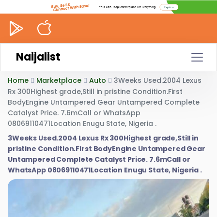
Naijalist
Home
Marketplace
Auto
3Weeks Used.2004 Lexus
Rx 300Highest grade,Still in pristine Condition.First
BodyEngine Untampered Gear Untampered Complete
Catalyst Price. 7.6mCall or WhatsApp
08069110471Location Enugu State, Nigeria .
3Weeks Used.2004 Lexus Rx 300Highest grade,Still in
pristine Condition.First BodyEngine Untampered Gear
Untampered Complete Catalyst Price. 7.6mCall or
WhatsApp 08069110471Location Enugu State, Nigeria .