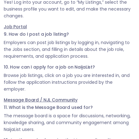
Yes! Log into your account, go to “My Listings,” select the
business profile you want to edit, and make the necessary
changes.
Job Portal
9. How do I post a job listing?
Employers can post job listings by logging in, navigating to
the Jobs section, and filling in details about the job role,
requirements, and application process.
10. How can I apply for a job on NaijaList?
Browse job listings, click on a job you are interested in, and
follow the application instructions provided by the
employer.
Message Board / NJL Community
11. What is the Message Board used for?
The message board is a space for discussions, networking,
knowledge sharing, and community engagement among
NaijaList users.