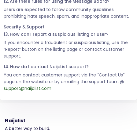
12. Are there rules for using the Message Board?
Users are expected to follow community guidelines
prohibiting hate speech, spam, and inappropriate content.
Security & Support
13. How can I report a suspicious listing or user?
If you encounter a fraudulent or suspicious listing, use the
“Report” button on the listing page or contact customer
support.
14. How do I contact NaijaList support?
You can contact customer support via the “Contact Us”
page on the website or by emailing the support team @
support@naijalist.com
Naijalist
A better way to build.