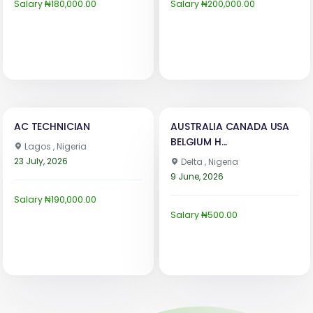
Salary ₦180,000.00
Salary ₦200,000.00
AC TECHNICIAN
AUSTRALIA CANADA USA
BELGIUM H...
Lagos , Nigeria
23 July, 2026
Delta , Nigeria
9 June, 2026
Salary ₦190,000.00
Salary ₦500.00