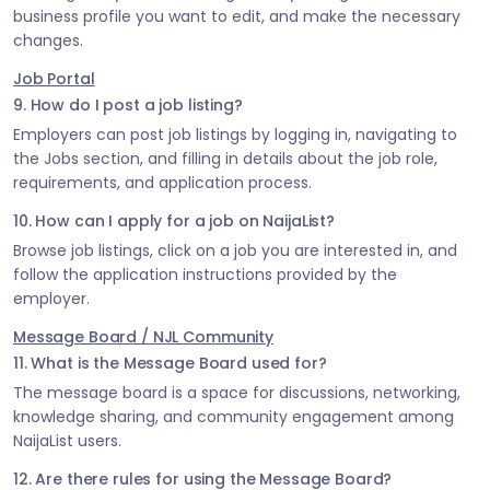
business profile you want to edit, and make the necessary
changes.
Job Portal
9. How do I post a job listing?
Employers can post job listings by logging in, navigating to
the Jobs section, and filling in details about the job role,
requirements, and application process.
10. How can I apply for a job on NaijaList?
Browse job listings, click on a job you are interested in, and
follow the application instructions provided by the
employer.
Message Board / NJL Community
11. What is the Message Board used for?
The message board is a space for discussions, networking,
knowledge sharing, and community engagement among
NaijaList users.
12. Are there rules for using the Message Board?