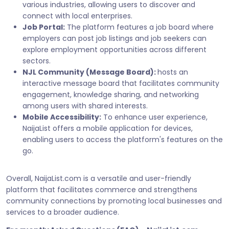
various industries, allowing users to discover and
connect with local enterprises.
Job Portal:
The platform features a job board where
employers can post job listings and job seekers can
explore employment opportunities across different
sectors.
NJL Community (Message Board):
hosts an
interactive message board that facilitates community
engagement, knowledge sharing, and networking
among users with shared interests.
Mobile Accessibility:
To enhance user experience,
NaijaList offers a mobile application for devices,
enabling users to access the platform's features on the
go.
Overall, NaijaList.com is a versatile and user-friendly
platform that facilitates commerce and strengthens
community connections by promoting local businesses and
services to a broader audience.