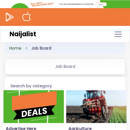
Naijalist
Home
Job Board
Job Board
Search by category
Advertise Here
Agriculture