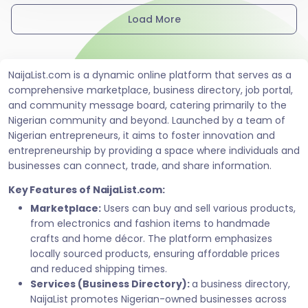
Load More
NaijaList.com is a dynamic online platform that serves as a
comprehensive marketplace, business directory, job portal,
and community message board, catering primarily to the
Nigerian community and beyond. Launched by a team of
Nigerian entrepreneurs, it aims to foster innovation and
entrepreneurship by providing a space where individuals and
businesses can connect, trade, and share information.
Key Features of NaijaList.com:
Marketplace:
Users can buy and sell various products,
from electronics and fashion items to handmade
crafts and home décor. The platform emphasizes
locally sourced products, ensuring affordable prices
and reduced shipping times.
Services (Business Directory):
a business directory,
NaijaList promotes Nigerian-owned businesses across