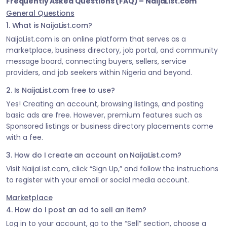
Frequently Asked Questions (FAQ) – NaijaList.com
General Questions
1. What is NaijaList.com?
NaijaList.com is an online platform that serves as a
marketplace, business directory, job portal, and community
message board, connecting buyers, sellers, service
providers, and job seekers within Nigeria and beyond.
2. Is NaijaList.com free to use?
Yes! Creating an account, browsing listings, and posting
basic ads are free. However, premium features such as
Sponsored listings or business directory placements come
with a fee.
3. How do I create an account on NaijaList.com?
Visit NaijaList.com, click “Sign Up,” and follow the instructions
to register with your email or social media account.
Marketplace
4. How do I post an ad to sell an item?
Log in to your account, go to the “Sell” section, choose a