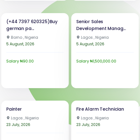
(+44 7397 620325)Buy
Senior Sales
german pa...
Development Manag...
Borno , Nigeria
Lagos , Nigeria
5 August, 2026
5 August, 2026
Salary ₦90.00
Salary ₦1,500,000.00
Painter
Fire Alarm Technician
Lagos , Nigeria
Lagos , Nigeria
23 July, 2026
23 July, 2026