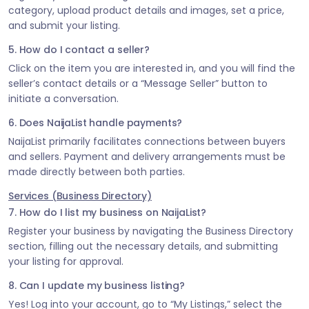
category, upload product details and images, set a price,
and submit your listing.
5. How do I contact a seller?
Click on the item you are interested in, and you will find the
seller’s contact details or a “Message Seller” button to
initiate a conversation.
6. Does NaijaList handle payments?
NaijaList primarily facilitates connections between buyers
and sellers. Payment and delivery arrangements must be
made directly between both parties.
Services (Business Directory)
7. How do I list my business on NaijaList?
Register your business by navigating the Business Directory
section, filling out the necessary details, and submitting
your listing for approval.
8. Can I update my business listing?
Yes! Log into your account, go to “My Listings,” select the