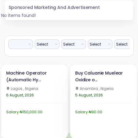
Sponsored Marketing And Advertisement
No items found!
Machine Operator
Buy Caluanie Muelear
(Automatic Hy...
Oxidize o...
Lagos , Nigeria
Anambra , Nigeria
6 August, 2026
5 August, 2026
Salary ₦150,000.00
Salary ₦90.00