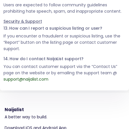
Users are expected to follow community guidelines
prohibiting hate speech, spam, and inappropriate content.
Security & Support
13. How can I report a suspicious listing or user?
If you encounter a fraudulent or suspicious listing, use the
“Report” button on the listing page or contact customer
support.
14. How do I contact NaijaList support?
You can contact customer support via the “Contact Us”
page on the website or by emailing the support team @
support@naijalist.com
Naijalist
A better way to build.
Download iOS and Android App