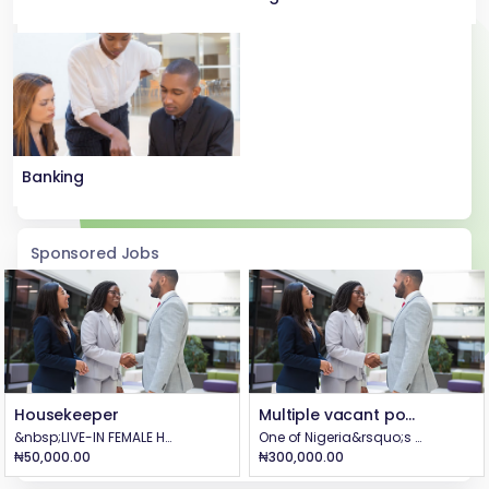
Banking
Sponsored Jobs
Housekeeper
Multiple vacant positions @BEYOND CLOTHING
&nbsp;LIVE-IN FEMALE HOUSEKEEPER is URGENTLY needed in Ajah, Lagos. - Must be from 18-25 years old. - Must have relevant housekeeping experience&nbsp; - Must be based in Lagos with a guarantor - Neat, healthy, disciplined and communicates well - Can calmly manage children - Ready to go on assigned errands Salary: #50,000 with accommodation. Qualified and interested persons should apply on WhatsApp through 07025241998 (NO CALLS).
One of Nigeria&rsquo;s fastest-growing garment factories. We are expanding and hiring for the following on-site positions LOCATION: ABA, ABIA STATE (No remote roles available): 🔹 Customer Care (Receptionist) 📍 Front desk role with excellent communication skills 💼 Salary: From ₦70,000/month (based on experience) 🔹 Accountant / Internal Auditor 📍 Experienced in financial controls, audits &amp; reporting 💼 Salary: From ₦100,000 to ₦350,000/month (based on experience) 🔹 Quality Control Officer 📍 Ensure garment production meets top quality standards 💼 Salary: From ₦100,000/month (based on experience) 🔹 Admin Senior Management Staff (HR/Operations) 📍 For experienced professionals in HR or senior management roles 💼 Salary: From ₦300,000 to ₦350,000/month (based on experience) 🔹 Graphic Designer 📍 Creative design work for branding and apparel graphics 💼 Salary: From ₦100,000/month (based on experience) 📨 TO APPLY: Send your CV to info@beyondclothingng.com 📱 Or WhatsApp HR: +234 812 295 5698 🛑 All roles are on-site. No remote work is available.
₦50,000.00
₦300,000.00