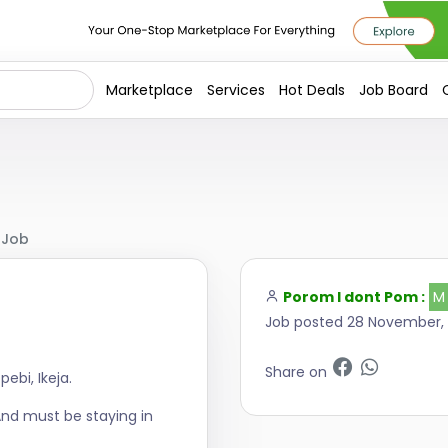
Marketplace
Services
Hot Deals
Job Board
 Job
Porom I dont Pom :
M
Job posted 28 November,
Share on
ebi, Ikeja.
And must be staying in