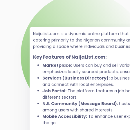
NaijaList.com is a dynamic online platform tha
catering primarily to the Nigerian community a
providing a space where individuals and busine
Key Features of NaijaList.com:
Marketplace:
Users can buy and sell vari
emphasizes locally sourced products, ensur
Services (Business Directory):
a busines
and connect with local enterprises.
Job Portal:
The platform features a job bo
different sectors.
NJL Community (Message Board):
hosts
among users with shared interests.
Mobile Accessibility:
To enhance user exper
the go.