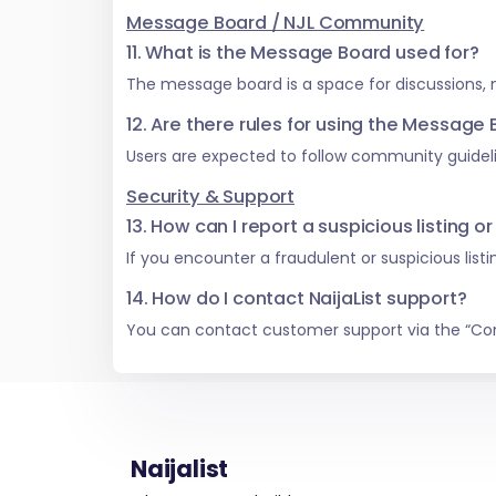
Message Board / NJL Community
11. What is the Message Board used for?
The message board is a space for discussions,
12. Are there rules for using the Message
Users are expected to follow community guideli
Security & Support
13. How can I report a suspicious listing or
If you encounter a fraudulent or suspicious list
14. How do I contact NaijaList support?
You can contact customer support via the “Co
Naijalist