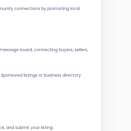
ommunity connections by promoting local
 message board, connecting buyers, sellers,
Sponsored listings or business directory
.
e, and submit your listing.