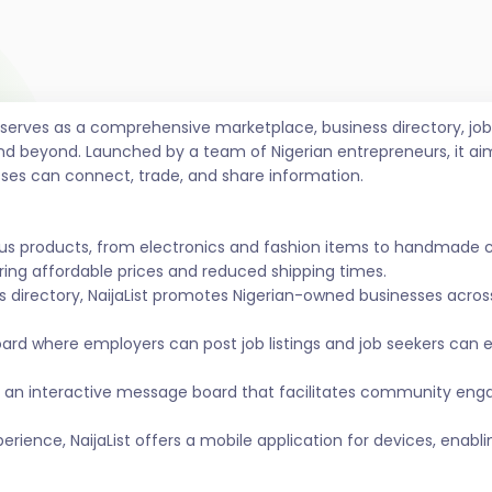
t serves as a comprehensive marketplace, business directory, 
nd beyond. Launched by a team of Nigerian entrepreneurs, it ai
sses can connect, trade, and share information.
ous products, from electronics and fashion items to handmade 
ing affordable prices and reduced shipping times.
s directory, NaijaList promotes Nigerian-owned businesses across 
ard where employers can post job listings and job seekers can
 an interactive message board that facilitates community eng
ience, NaijaList offers a mobile application for devices, enabl