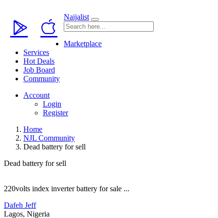
Naijalist
Marketplace
Services
Hot Deals
Job Board
Community
Account
Login
Register
Home
NJL Community
Dead battery for sell
Dead battery for sell
220volts index inverter battery for sale ...
Dafeh Jeff
Lagos, Nigeria