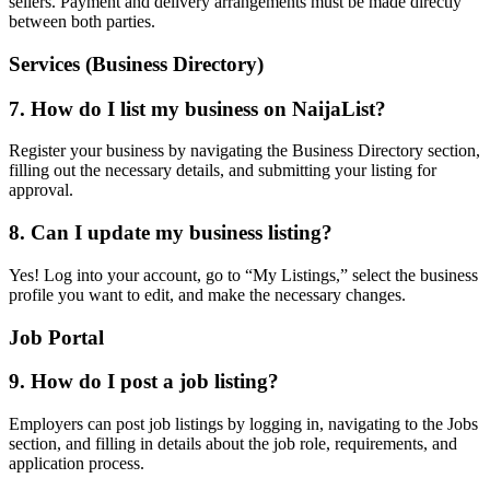
sellers. Payment and delivery arrangements must be made directly
between both parties.
Services (Business Directory)
7. How do I list my business on NaijaList?
Register your business by navigating the Business Directory section,
filling out the necessary details, and submitting your listing for
approval.
8. Can I update my business listing?
Yes! Log into your account, go to “My Listings,” select the business
profile you want to edit, and make the necessary changes.
Job Portal
9. How do I post a job listing?
Employers can post job listings by logging in, navigating to the Jobs
section, and filling in details about the job role, requirements, and
application process.