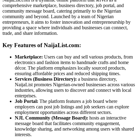
comprehensive marketplace, business directory, job portal, and
community message board, catering primarily to the Nigerian
community and beyond. Launched by a team of Nigerian
entrepreneurs, it aims to foster innovation and entrepreneurship by
providing a space where individuals and businesses can connect,
trade, and share information.
Key Features of NaijaList.com:
Marketplace:
Users can buy and sell various products, from
electronics and fashion items to handmade crafts and home
décor. The platform emphasizes locally sourced products,
ensuring affordable prices and reduced shipping times.
Services (Business Directory):
a business directory,
NaijaList promotes Nigerian-owned businesses across various
industries, allowing users to discover and connect with local
enterprises.
Job Portal:
The platform features a job board where
employers can post job listings and job seekers can explore
employment opportunities across different sectors.
NJL Community (Message Board):
hosts an interactive
message board that facilitates community engagement,
knowledge sharing, and networking among users with shared
interests.