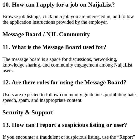
10. How can I apply for a job on NaijaList?
Browse job listings, click on a job you are interested in, and follow
the application instructions provided by the employer.
Message Board / NJL Community
11. What is the Message Board used for?
The message board is a space for discussions, networking,
knowledge sharing, and community engagement among NaijaList
users.
12. Are there rules for using the Message Board?
Users are expected to follow community guidelines prohibiting hate
speech, spam, and inappropriate content.
Security & Support
13. How can I report a suspicious listing or user?
If you encounter a fraudulent or suspicious listing, use the “Report”