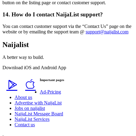
button on the listing page or contact customer support.
14. How do I contact NaijaList support?
You can contact customer support via the “Contact Us” page on the
website or by emailing the support team @
support@naijalist.com
Naijalist
A better way to build.
Download iOS and Android App
Important pages
Ad-Pricing
About us
Advertise with NaijaList
Jobs on naijalist
NaijaList Message Board
NaijaList Services
Contact us