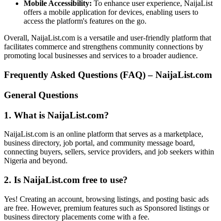
Mobile Accessibility:
To enhance user experience, NaijaList
offers a mobile application for devices, enabling users to
access the platform's features on the go.
Overall, NaijaList.com is a versatile and user-friendly platform that
facilitates commerce and strengthens community connections by
promoting local businesses and services to a broader audience.
Frequently Asked Questions (FAQ) – NaijaList.com
General Questions
1. What is NaijaList.com?
NaijaList.com is an online platform that serves as a marketplace,
business directory, job portal, and community message board,
connecting buyers, sellers, service providers, and job seekers within
Nigeria and beyond.
2. Is NaijaList.com free to use?
Yes! Creating an account, browsing listings, and posting basic ads
are free. However, premium features such as Sponsored listings or
business directory placements come with a fee.