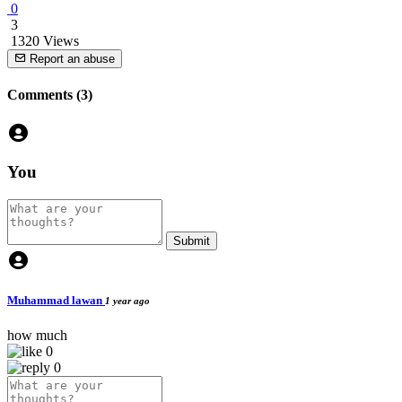
0
3
1320 Views
Report an abuse
Comments (3)
You
Submit
Muhammad lawan
1 year ago
how much
0
0