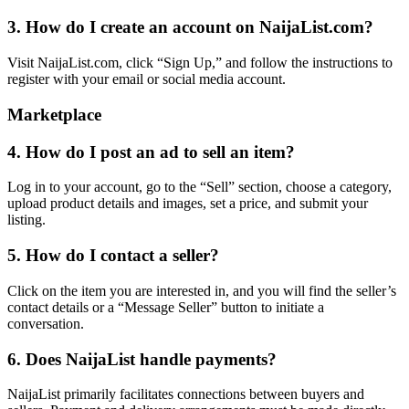
3. How do I create an account on NaijaList.com?
Visit NaijaList.com, click “Sign Up,” and follow the instructions to
register with your email or social media account.
Marketplace
4. How do I post an ad to sell an item?
Log in to your account, go to the “Sell” section, choose a category,
upload product details and images, set a price, and submit your
listing.
5. How do I contact a seller?
Click on the item you are interested in, and you will find the seller’s
contact details or a “Message Seller” button to initiate a
conversation.
6. Does NaijaList handle payments?
NaijaList primarily facilitates connections between buyers and