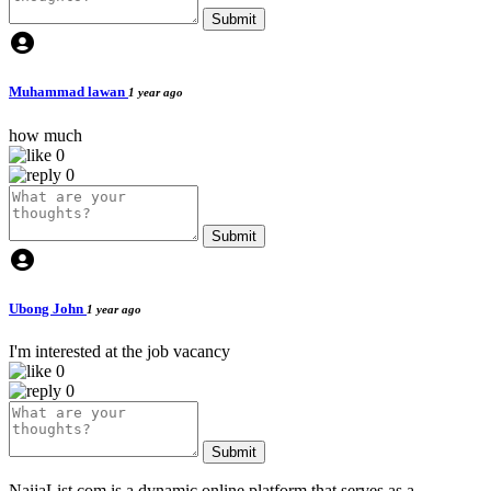
Submit
Muhammad lawan
1 year ago
how much
0
0
Submit
Ubong John
1 year ago
I'm interested at the job vacancy
0
0
Submit
NaijaList.com is a dynamic online platform that serves as a